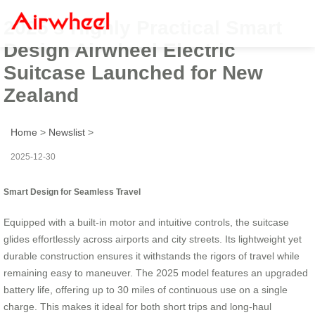
2025’s Highly Practical Smart
Design Airwheel Electric
Suitcase Launched for New
Zealand
Home
>
Newslist
>
2025-12-30
Smart Design for Seamless Travel
Equipped with a built-in motor and intuitive controls, the suitcase
glides effortlessly across airports and city streets. Its lightweight yet
durable construction ensures it withstands the rigors of travel while
remaining easy to maneuver. The 2025 model features an upgraded
battery life, offering up to 30 miles of continuous use on a single
charge. This makes it ideal for both short trips and long-haul