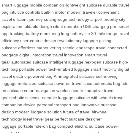
smart luggage
mobile companion
lightweight suitcase
durable travel
bag
intuitive controls
built-in motor
modern traveler
convenient
travel
efficient journey
cutting-edge technology
airport mobility
city
exploration
foldable design
silent operation
USB charging port
smart
app tracking
battery monitoring
long battery life
30-mile range
travel
efficiency
user-centric design
revolutionary luggage
gliding
suitcase
effortless maneuvering
scenic landscape travel
connected
baggage
digital integration
travel innovation
smart travel
gear
automated suitcase
intelligent luggage
next-gen suitcase
high-
tech bag
portable power
tech-enabled luggage
smart mobility
digital
travel
electric-powered bag
AI-integrated suitcase
self-moving
luggage
motorized suitcase
powered travel case
automatic bag
ride-
on suitcase
smart navigation
wireless control
adaptive travel
gear
robotic suitcase
rideable luggage
suitcase with wheels
travel
companion device
personal transport bag
innovative suitcase
design
modern luggage solution
future of travel
Airwheel
technology
ideal travel gear
perfect suitcase
designer
luggage
portable ride-on bag
compact electric suitcase
power-