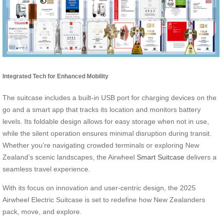
Integrated Tech for Enhanced Mobility
The suitcase includes a built-in USB port for charging devices on the
go and a smart app that tracks its location and monitors battery
levels. Its foldable design allows for easy storage when not in use,
while the silent operation ensures minimal disruption during transit.
Whether you’re navigating crowded terminals or exploring New
Zealand’s scenic landscapes, the Airwheel
Smart Suitcase
delivers a
seamless travel experience.
With its focus on innovation and user-centric design, the 2025
Airwheel Electric Suitcase is set to redefine how New Zealanders
pack, move, and explore.