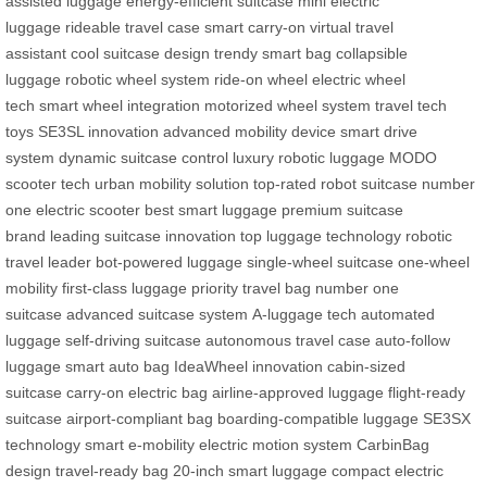
assisted luggage
energy-efficient suitcase
mini electric
luggage
rideable travel case
smart carry-on
virtual travel
assistant
cool suitcase design
trendy smart bag
collapsible
luggage
robotic wheel system
ride-on wheel
electric wheel
tech
smart wheel integration
motorized wheel system
travel tech
toys
SE3SL innovation
advanced mobility device
smart drive
system
dynamic suitcase control
luxury robotic luggage
MODO
scooter tech
urban mobility solution
top-rated robot suitcase
number
one electric scooter
best smart luggage
premium suitcase
brand
leading suitcase innovation
top luggage technology
robotic
travel leader
bot-powered luggage
single-wheel suitcase
one-wheel
mobility
first-class luggage
priority travel bag
number one
suitcase
advanced suitcase system
A-luggage tech
automated
luggage
self-driving suitcase
autonomous travel case
auto-follow
luggage
smart auto bag
IdeaWheel innovation
cabin-sized
suitcase
carry-on electric bag
airline-approved luggage
flight-ready
suitcase
airport-compliant bag
boarding-compatible luggage
SE3SX
technology
smart e-mobility
electric motion system
CarbinBag
design
travel-ready bag
20-inch smart luggage
compact electric