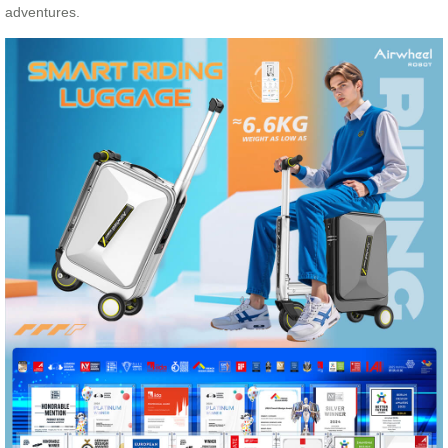
adventures.