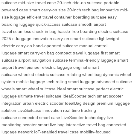
suitcase
mid-size travel case
20-inch ride-on suitcase
portable
powered case
smart carry-on size
20-inch tech bag
innovative mid-
size luggage
efficient travel container
boarding suitcase
easy
boarding luggage
quick-access suitcase
smooth airport
travel
seamless check-in bag
hassle-free boarding
electric suitcase
2025
e-luggage innovation
carry-on smart suitcase
lightweight
electric carry-on
hand-operated suitcase
manual control
luggage
smart carry-on bag
compact travel luggage
first smart
suitcase
airport navigation suitcase
terminal-friendly luggage
smart
airport travel
pioneer electric luggage
original smart
suitcase
wheeled electric suitcase
rotating wheel bag
dynamic wheel
system
mobile luggage tech
rolling smart luggage
advanced suitcase
wheels
smart wheel suitcase
ideal smart suitcase
perfect electric
luggage
ultimate travel suitcase
IdealScooter tech
smart scooter
integration
urban electric scooter
IdealBag design
premium luggage
solution
LiveSuitcase innovation
real-time tracking
suitcase
connected smart case
LiveScooter technology
live-
monitoring scooter
smart live bag
interactive travel bag
connected
luggage network
IoT-enabled travel case
mobility-focused