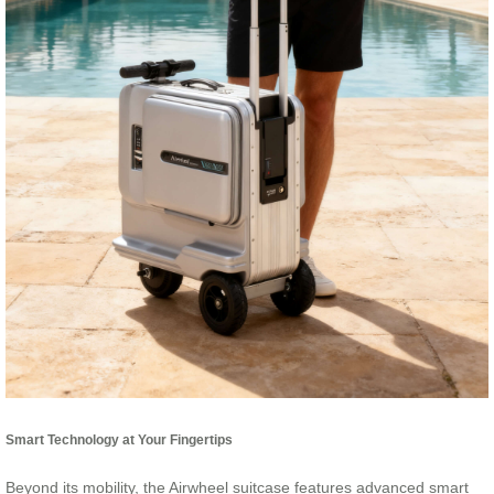
Smart Technology at Your Fingertips
Beyond its mobility, the Airwheel suitcase features advanced smart