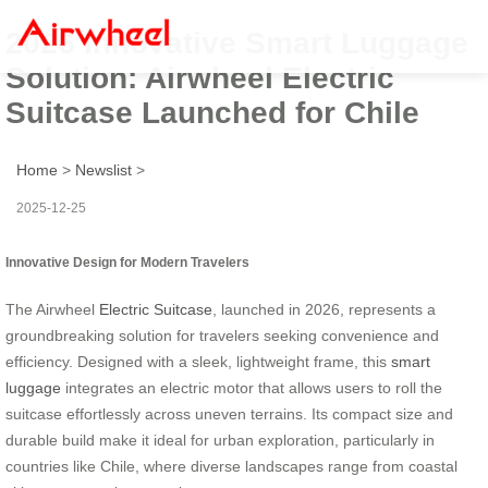
2026 Innovative Smart Luggage
Solution: Airwheel Electric
Suitcase Launched for Chile
Home
>
Newslist
>
2025-12-25
Innovative Design for Modern Travelers
The Airwheel
Electric Suitcase
, launched in 2026, represents a
groundbreaking solution for travelers seeking convenience and
efficiency. Designed with a sleek, lightweight frame, this
smart
luggage
integrates an electric motor that allows users to roll the
suitcase effortlessly across uneven terrains. Its compact size and
durable build make it ideal for urban exploration, particularly in
countries like Chile, where diverse landscapes range from coastal