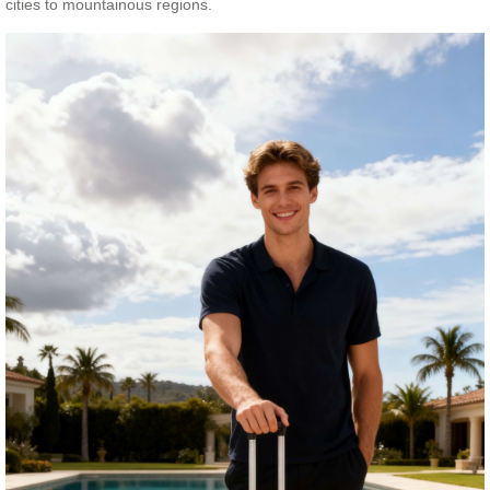
cities to mountainous regions.