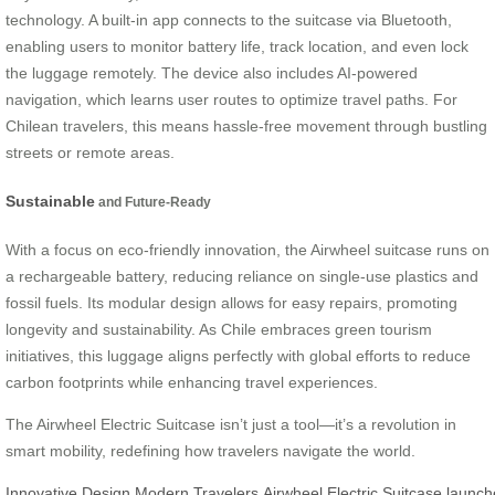
technology. A built-in app connects to the suitcase via Bluetooth,
enabling users to monitor battery life, track location, and even lock
the luggage remotely. The device also includes AI-powered
navigation, which learns user routes to optimize travel paths. For
Chilean travelers, this means hassle-free movement through bustling
streets or remote areas.
Sustainable
and Future-Ready
With a focus on eco-friendly innovation, the Airwheel suitcase runs on
a rechargeable battery, reducing reliance on single-use plastics and
fossil fuels. Its modular design allows for easy repairs, promoting
longevity and sustainability. As Chile embraces green tourism
initiatives, this luggage aligns perfectly with global efforts to reduce
carbon footprints while enhancing travel experiences.
The Airwheel Electric Suitcase isn’t just a tool—it’s a revolution in
smart mobility, redefining how travelers navigate the world.
Innovative
Design
Modern
Travelers
Airwheel
Electric
Suitcase
launch