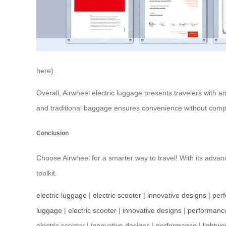
here).
Overall, Airwheel electric luggage presents travelers with a
and traditional baggage ensures convenience without compr
Conclusion
Choose Airwheel for a smarter way to travel! With its advanc
toolkit.
electric luggage
|
electric scooter
|
innovative designs
|
per
luggage
|
electric scooter
|
innovative designs
|
performanc
electric scooter
|
innovative designs
|
performance
|
lightwe