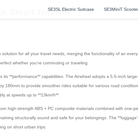
SE3SL Electric Suitcase
SE3MiniT Scoote
or Smart Traveler
 solution for all your travel needs, merging the functionality of an eve
perfect whether you’re commuting or traveling.
 is its **performance** capabilities. The Airwheel adopts a 5.5-inch larg
by 180mm to provide smoother rides suitable for various road condition
ably at speeds up to **13km/h**.
ted from high-strength ABS + PC composite materials combined with one-
aining structurally sound and safe for your belongings. The **luggage’s
ing on short urban trips.