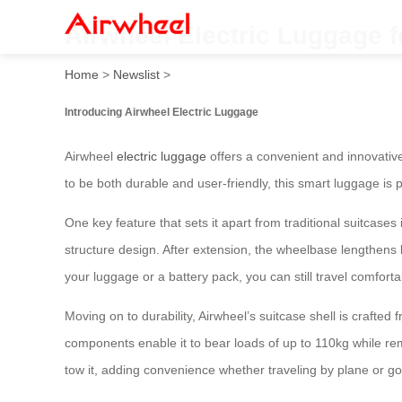
Airwheel Electric Luggage f
Home
>
Newslist
>
Introducing Airwheel Electric Luggage
Airwheel
electric luggage
offers a convenient and innovative
to be both durable and user-friendly, this smart luggage is 
One key feature that sets it apart from traditional suitcases
structure design. After extension, the wheelbase lengthens 
your luggage or a battery pack, you can still travel comfort
Moving on to durability, Airwheel’s suitcase shell is craf
components enable it to bear loads of up to 110kg while rem
tow it, adding convenience whether traveling by plane or go