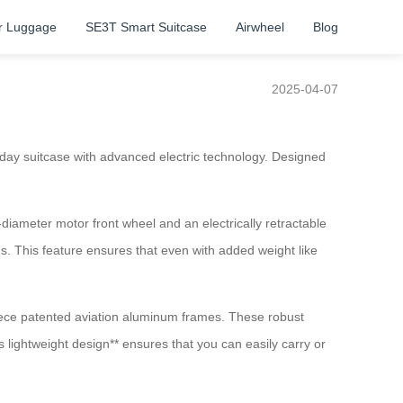
r Luggage
SE3T Smart Suitcase
Airwheel
Blog
2025-04-07
ryday suitcase with advanced electric technology. Designed
e-diameter motor front wheel and an electrically retractable
s. This feature ensures that even with added weight like
piece patented aviation aluminum frames. These robust
 lightweight design** ensures that you can easily carry or