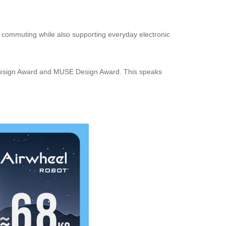
ve commuting while also supporting everyday electronic
IF Design Award and MUSE Design Award. This speaks