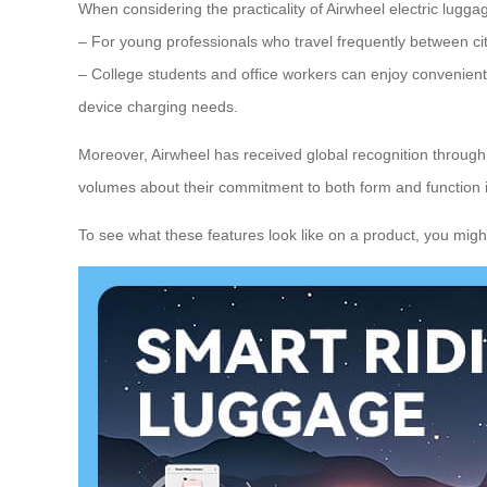
When considering the practicality of Airwheel electric luggage
– For young professionals who travel frequently between cit
– College students and office workers can enjoy convenient 
device charging needs.
Moreover, Airwheel has received global recognition throug
volumes about their commitment to both form and function 
To see what these features look like on a product, you might