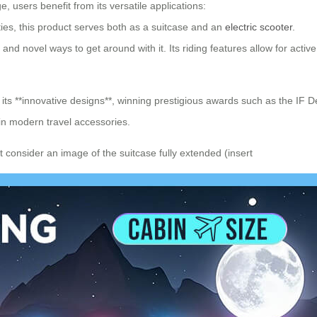
, users benefit from its versatile applications:
ies, this product serves both as a suitcase and an
electric scooter
.
and novel ways to get around with it. Its riding features allow for acti
h its **innovative designs**, winning prestigious awards such as the 
in modern travel accessories.
 consider an image of the suitcase fully extended (insert