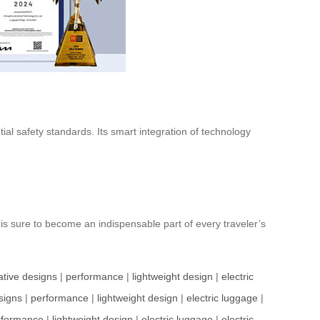
ial safety standards. Its smart integration of technology
 is sure to become an indispensable part of every traveler’s
ative designs
|
performance
|
lightweight design
|
electric
signs
|
performance
|
lightweight design
|
electric luggage
|
rformance
|
lightweight design
|
electric luggage
|
electric