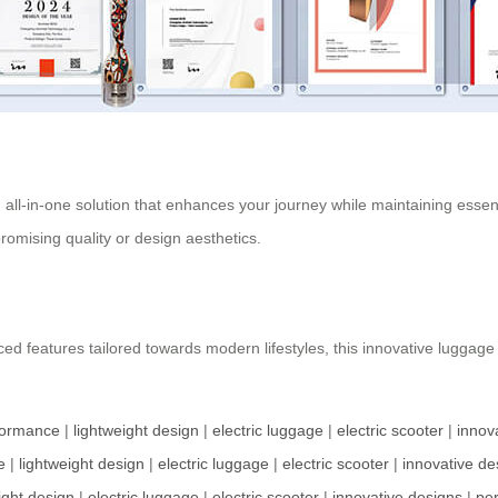
n all-in-one solution that enhances your journey while maintaining essent
omising quality or design aesthetics.
ed features tailored towards modern lifestyles, this innovative luggage
formance
|
lightweight design
|
electric luggage
|
electric scooter
|
innov
e
|
lightweight design
|
electric luggage
|
electric scooter
|
innovative de
ight design
|
electric luggage
|
electric scooter
|
innovative designs
|
pe