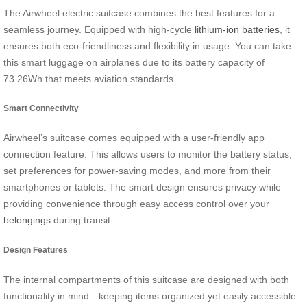
The Airwheel electric suitcase combines the best features for a
seamless journey. Equipped with high-cycle
lithium-ion batteries
, it
ensures both eco-friendliness and flexibility in usage. You can take
this smart luggage on airplanes due to its battery capacity of
73.26Wh that meets aviation standards.
Smart Connectivity
Airwheel’s suitcase comes equipped with a user-friendly app
connection feature. This allows users to monitor the battery status,
set preferences for power-saving modes, and more from their
smartphones or tablets. The smart design ensures privacy while
providing convenience through easy access control over your
belongings
during transit.
Design Features
The internal compartments of this suitcase are designed with both
functionality in mind—keeping items organized yet easily accessible