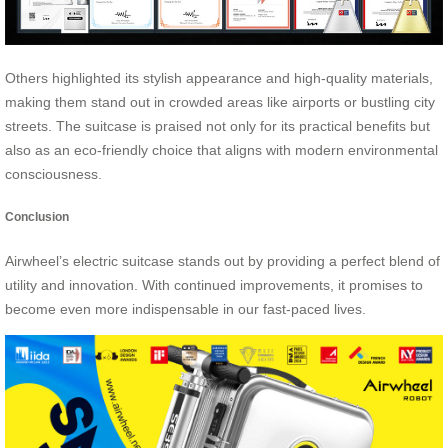
Others highlighted its stylish appearance and high-quality materials,
making them stand out in crowded areas like airports or bustling city
streets. The suitcase is praised not only for its practical benefits but
also as an eco-friendly choice that aligns with modern environmental
consciousness.
Conclusion
Airwheel’s electric suitcase stands out by providing a perfect blend of
utility and innovation. With continued improvements, it promises to
become even more indispensable in our fast-paced lives.