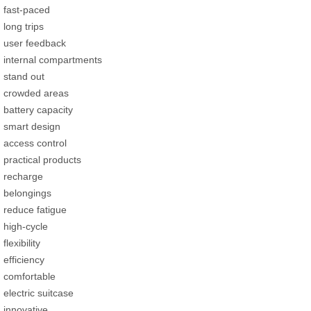
fast-paced
long trips
user feedback
internal compartments
stand out
crowded areas
battery capacity
smart design
access control
practical products
recharge
belongings
reduce fatigue
high-cycle
flexibility
efficiency
comfortable
electric suitcase
innovative