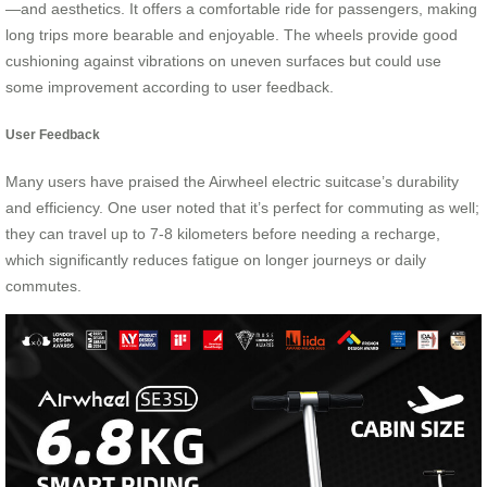
—and aesthetics. It offers a comfortable ride for passengers, making
long trips more bearable and enjoyable. The wheels provide good
cushioning against vibrations on uneven surfaces but could use
some improvement according to user feedback.
User Feedback
Many users have praised the Airwheel electric suitcase’s durability
and efficiency. One user noted that it’s perfect for commuting as well;
they can travel up to 7-8 kilometers before needing a recharge,
which significantly reduces fatigue on longer journeys or daily
commutes.