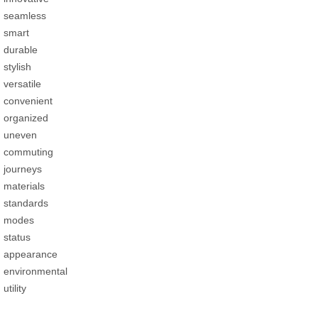
seamless
smart
durable
stylish
versatile
convenient
organized
uneven
commuting
journeys
materials
standards
modes
status
appearance
environmental
utility