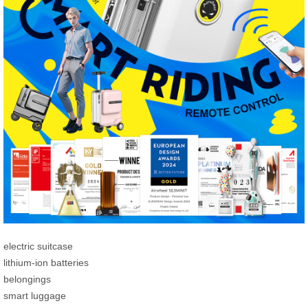
electric suitcase
lithium-ion batteries
belongings
smart luggage