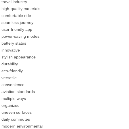
travel industry
high-quality materials
comfortable ride
seamless journey
user-friendly app
power-saving modes
battery status
innovative
stylish appearance
durability
eco-friendly
versatile
convenience
aviation standards
multiple ways
organized
uneven surfaces
daily commutes
modern environmental