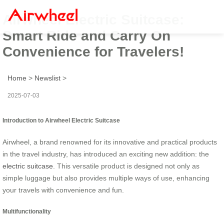
Airwheel Electric Suitcase:
Smart Ride and Carry On
Convenience for Travelers!
Home
>
Newslist
>
2025-07-03
Introduction to Airwheel Electric Suitcase
Airwheel, a brand renowned for its innovative and practical products
in the travel industry, has introduced an exciting new addition: the
electric suitcase
. This versatile product is designed not only as
simple luggage but also provides multiple ways of use, enhancing
your travels with convenience and fun.
Multifunctionality