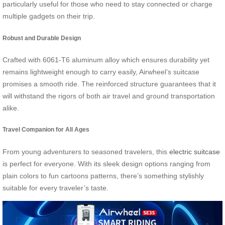
particularly useful for those who need to stay connected or charge
multiple gadgets on their trip.
Robust and Durable Design
Crafted with 6061-T6 aluminum alloy which ensures durability yet
remains lightweight enough to carry easily, Airwheel’s suitcase
promises a smooth ride. The reinforced structure guarantees that it
will withstand the rigors of both air travel and ground transportation
alike.
Travel Companion for All Ages
From young adventurers to seasoned travelers, this
electric suitcase
is perfect for everyone. With its sleek design options ranging from
plain colors to fun cartoons patterns, there’s something stylishly
suitable for every traveler’s taste.