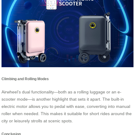
Climbing and Rolling Modes
Airwheel’s dual functionality—both as a rolling luggage or an e-
scooter mode—is another highlight that sets it apart. The built-in
electric motor allows you to pedal with ease, converting into manual
roller when needed. This makes it suitable for short rides around the
city or leisurely strolls at scenic spots.
Conclusion