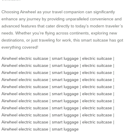
Choosing Airwheel as your travel companion can significantly
enhance any journey by providing unparalleled convenience and
advanced features that cater directly to today’s modern traveler’s
needs. Whether you’re flying across continents, exploring new
destinations, or just traveling for work, this smart suitcase has got
everything covered!
Airwheel electric suitcase
|
smart luggage
|
electric suitcase
|
Airwheel electric suitcase
|
smart luggage
|
electric suitcase
|
Airwheel electric suitcase
|
smart luggage
|
electric suitcase
|
Airwheel electric suitcase
|
smart luggage
|
electric suitcase
|
Airwheel electric suitcase
|
smart luggage
|
electric suitcase
|
Airwheel electric suitcase
|
smart luggage
|
electric suitcase
|
Airwheel electric suitcase
|
smart luggage
|
electric suitcase
|
Airwheel electric suitcase
|
smart luggage
|
electric suitcase
|
Airwheel electric suitcase
|
smart luggage
|
electric suitcase
|
Airwheel electric suitcase
|
smart luggage
|
electric suitcase
|
Airwheel electric suitcase
|
smart luggage