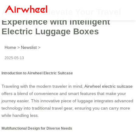
Airwheel: Elevate Your Travel
Experience with Intelligent
Electric Luggage Boxes
Home
>
Newslist
>
2025-05-13
Introduction to Airwheel Electric Suitcase
Traveling with the modern traveler in mind,
Airwheel electric suitcase
offers a blend of convenience and smart features that make your
journey easier. This innovative piece of luggage integrates advanced
technology into traditional travel gear, ensuring you can carry more
while handling less.
Multifunctional Design for Diverse Needs