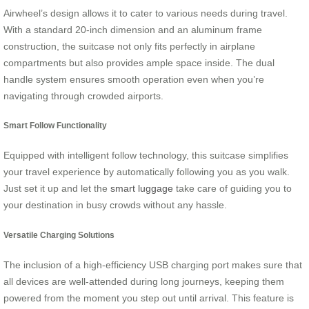
Airwheel’s design allows it to cater to various needs during travel.
With a standard 20-inch dimension and an aluminum frame
construction, the suitcase not only fits perfectly in airplane
compartments but also provides ample space inside. The dual
handle system ensures smooth operation even when you’re
navigating through crowded airports.
Smart Follow Functionality
Equipped with intelligent follow technology, this suitcase simplifies
your travel experience by automatically following you as you walk.
Just set it up and let the
smart luggage
take care of guiding you to
your destination in busy crowds without any hassle.
Versatile Charging Solutions
The inclusion of a high-efficiency USB charging port makes sure that
all devices are well-attended during long journeys, keeping them
powered from the moment you step out until arrival. This feature is