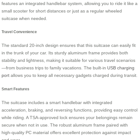
features an integrated handlebar system, allowing you to ride it like a
small scooter for short distances or just as a regular wheeled
suitcase when needed.
Travel Convenience
The standard 20-inch design ensures that this suitcase can easily fit
in the trunk of your car. Its sturdy aluminum frame provides both
stability and lightness, making it suitable for various travel scenarios
—from business trips to family vacations. The built-in
USB charging
port
allows you to keep all necessary gadgets charged during transit.
Smart Features
The suitcase includes a smart handlebar with integrated
acceleration, braking, and reversing functions, providing easy control
while riding. A TSA-approved lock ensures your belongings remain
secure when not in use. The robust aluminum frame paired with
high-quality PC material offers excellent protection against impact