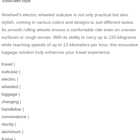
Travel with Style
Airwheel’s electric wheeled suitcase is not only practical but also
stylish, coming in various colors and designs to suit different tastes.
Its smooth rolling wheels ensure a comfortable ride even on uneven
surfaces or rough terrain. With its ability to carry up to 110 kilograms
while reaching speeds of up to 13 kilometers per hour, this innovative
luggage solution truly enhances your travel experience.
travel
|
suitcase
|
electric
|
wheeled
|
luggage
|
charging
|
handlebar
|
convenience
|
sturdy
|
aluminum
|
frame
|