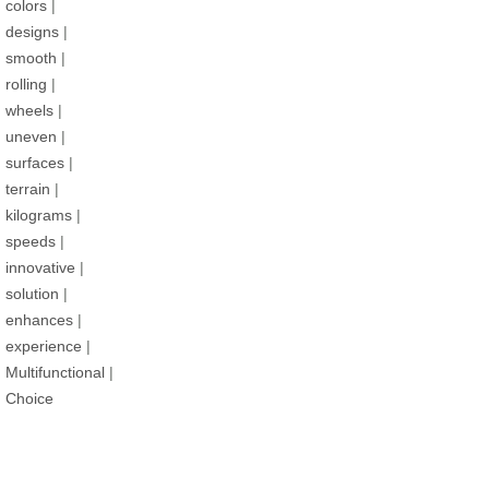
colors
|
designs
|
smooth
|
rolling
|
wheels
|
uneven
|
surfaces
|
terrain
|
kilograms
|
speeds
|
innovative
|
solution
|
enhances
|
experience
|
Multifunctional
|
Choice