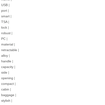
USB
|
port
|
smart
|
TSA
|
lock
|
robust
|
PC
|
material
|
retractable
|
alloy
|
handle
|
capacity
|
side
|
opening
|
compact
|
cabin
|
baggage
|
stylish
|