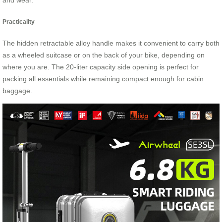
and wear.
Practicality
The hidden retractable alloy handle makes it convenient to carry both
as a wheeled suitcase or on the back of your bike, depending on
where you are. The 20-liter capacity side opening is perfect for
packing all essentials while remaining compact enough for cabin
baggage.