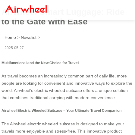
Airwheel Smart Luggage: Ride
to the Gate with Ease
Home
>
Newslist
>
2025-05-27
Multifunctional and the New Choice for Travel
As travel becomes an increasingly common part of daily life, more
people are looking for convenient and innovative ways to explore the
world. Airwheel’s
electric wheeled suitcase
offers a unique solution
that combines traditional carrying with modern convenience.
Airwheel Electric Wheeled Suitcase – Your Ultimate Travel Companion
The Airwheel
electric wheeled suitcase
is designed to make your
travels more enjoyable and stress-free. This innovative product