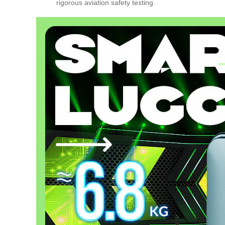
rigorous aviation safety testing.