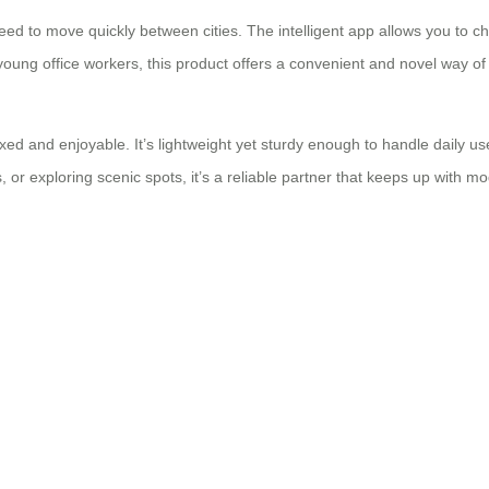
eed to move quickly between cities. The intelligent app allows you to 
young office workers, this product offers a convenient and novel way of 
xed and enjoyable. It’s lightweight yet sturdy enough to handle daily 
tels, or exploring scenic spots, it’s a reliable partner that keeps up with