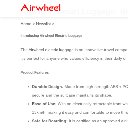
Airwheel Smart Luggage: Ri
Home
>
Newslist
>
Introducing Airwheel Electric Luggage
The
Airwheel electric luggage
is an innovative travel compan
it’s perfect for anyone who values efficiency in their daily or
Product Features
Durable Design:
Made from high-strength ABS + PC c
secure and the suitcase maintains its shape.
Ease of Use
:
With an electrically retractable front 
13km/h, making it easy and comfortable to move throu
Safe for Boarding:
It is certified as an approved air