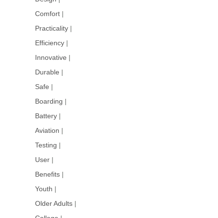
Comfort
|
Practicality
|
Efficiency
|
Innovative
|
Durable
|
Safe
|
Boarding
|
Battery
|
Aviation
|
Testing
|
User
|
Benefits
|
Youth
|
Older Adults
|
College
|