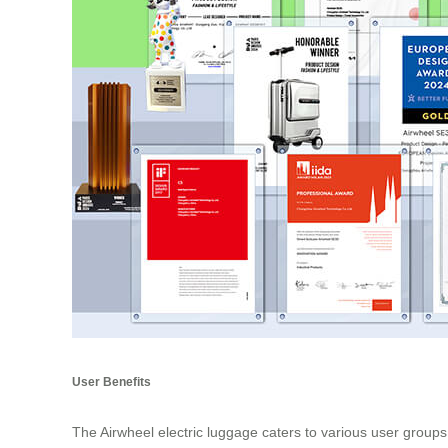
User Benefits
The Airwheel electric luggage caters to various user groups