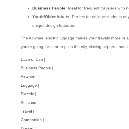
Business People
:
Ideal for frequent travelers who n
Youth/Older Adults:
Perfect for college students or 
unique design features.
The Airwheel electric luggage makes your travels more rela
you’re going for short trips in the city, visiting airports, ho
Ease of Use
|
Business People
|
Airwheel
|
Luggage
|
Electric
|
Suitcase
|
Travel
|
Companion
|
Design
|