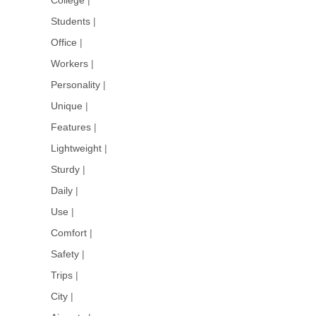
Students
|
Office
|
Workers
|
Personality
|
Unique
|
Features
|
Lightweight
|
Sturdy
|
Daily
|
Use
|
Comfort
|
Safety
|
Trips
|
City
|