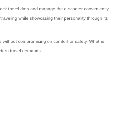
check travel data and manage the e-scooter conveniently.
traveling while showcasing their personality through its
use without compromising on comfort or safety. Whether
 modern travel demands.