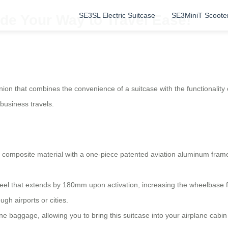
SE3SL Electric Suitcase
SE3MiniT Scoote
de Your Way to Travel Ease!
ion that combines the convenience of a suitcase with the functionality o
 business travels.
omposite material with a one-piece patented aviation aluminum frame.
wheel that extends by 180mm upon activation, increasing the wheelbase 
gh airports or cities.
line baggage, allowing you to bring this suitcase into your airplane cabin