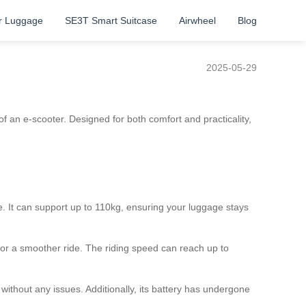
r Luggage
SE3T Smart Suitcase
Airwheel
Blog
2025-05-29
f an e-scooter. Designed for both comfort and practicality,
 It can support up to 110kg, ensuring your luggage stays
for a smoother ride. The riding speed can reach up to
 without any issues. Additionally, its battery has undergone