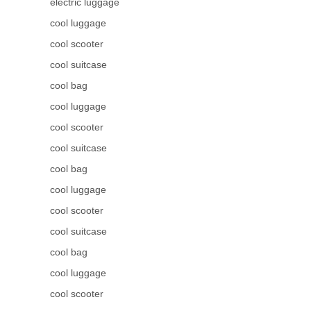
electric luggage
cool luggage
cool scooter
cool suitcase
cool bag
cool luggage
cool scooter
cool suitcase
cool bag
cool luggage
cool scooter
cool suitcase
cool bag
cool luggage
cool scooter