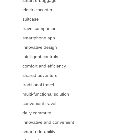
smart e-baggage
electric scooter
suitcase
travel companion
smartphone app
innovative design
intelligent controls
comfort and efficiency
shared adventure
traditional travel
multi-functional solution
convenient travel
daily commute
innovative and convenient
smart ride-ability