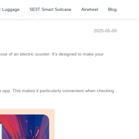
r Luggage
SE3T Smart Suitcase
Airwheel
Blog
ic Luggage
2025-05-09
ose of an electric scooter. It’s designed to make your
e app. This makes it particularly convenient when checking