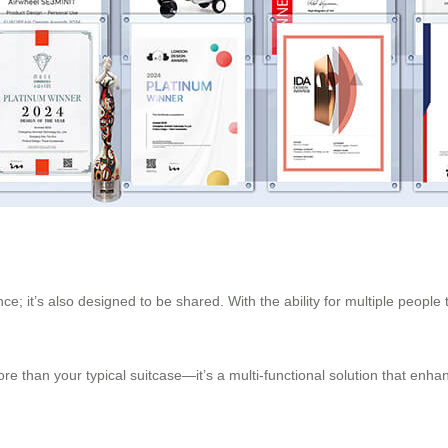
; it’s also designed to be shared. With the ability for multiple people t
e than your typical suitcase—it’s a multi-functional solution that enha