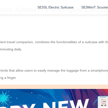
SE3SL Electric Suitcase
SE3MiniT Scoote
vel: Airwheel’s Intelligent Electr
ent travel companion, combines the functionalities of a suitcase with th
ommuting daily.
ontrols that allow users to easily manage the luggage from a smartphon
ng a finger.