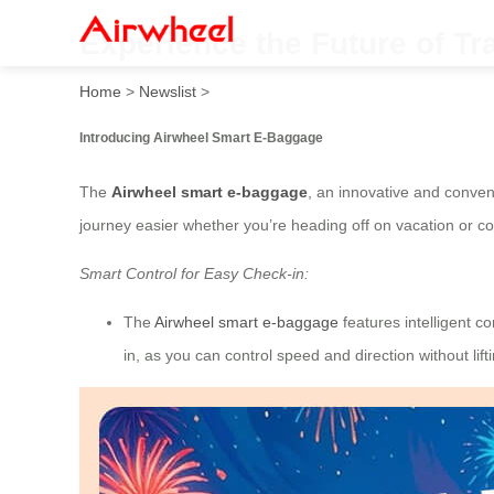
Experience the Future of Tra
Home
>
Newslist
>
Introducing Airwheel Smart E-Baggage
The
Airwheel smart e-baggage
, an innovative and conveni
journey easier whether you’re heading off on vacation or c
Smart Control for Easy Check-in:
The
Airwheel smart e-baggage
features intelligent c
in, as you can control speed and direction without lifti