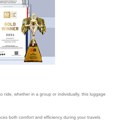
o ride, whether in a group or individually, this luggage
nces both comfort and efficiency during your travels.