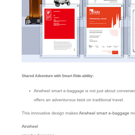
Shared Adventure with Smart Ride-ability:
Airwheel smart e-baggage is not just about convenience
offers an adventurous twist on traditional travel.
This innovative design makes
Airwheel smart e-baggage
mor
Airwheel