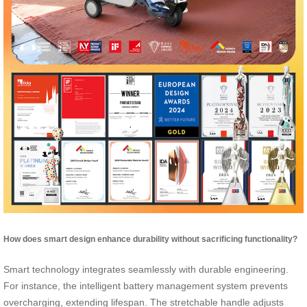
How does smart design enhance durability without sacrificing functionality?
Smart technology integrates seamlessly with durable engineering.
For instance, the intelligent battery management system prevents
overcharging, extending lifespan. The stretchable handle adjusts