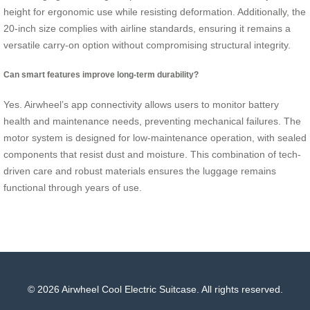
height for ergonomic use while resisting deformation. Additionally, the
20-inch size complies with airline standards, ensuring it remains a
versatile carry-on option without compromising structural integrity.
Can smart features improve long-term durability?
Yes. Airwheel’s app connectivity allows users to monitor battery
health and maintenance needs, preventing mechanical failures. The
motor system is designed for low-maintenance operation, with sealed
components that resist dust and moisture. This combination of tech-
driven care and robust materials ensures the luggage remains
functional through years of use.
© 2026 Airwheel Cool Electric Suitcase. All rights reserved.