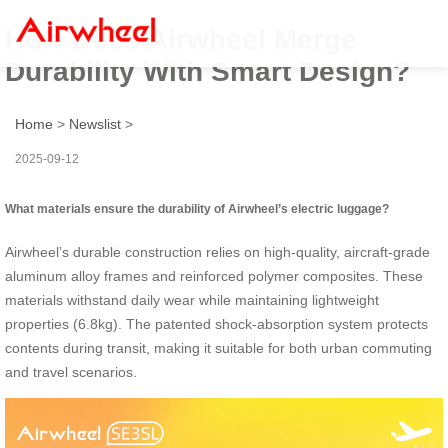
How Does Airwheel Merge
Durability With Smart Design?
Home
>
Newslist
>
2025-09-12
What materials ensure the durability of Airwheel’s electric luggage?
Airwheel’s durable construction relies on high-quality, aircraft-grade
aluminum alloy frames and reinforced polymer composites. These
materials withstand daily wear while maintaining lightweight
properties (6.8kg). The patented shock-absorption system protects
contents during transit, making it suitable for both urban commuting
and travel scenarios.