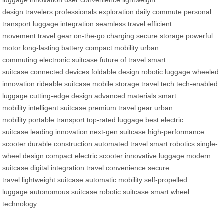
luggage
innovation
user convenience
lightweight
design
travelers
professionals
exploration
daily commute
personal
transport
luggage integration
seamless travel
efficient
movement
travel gear
on-the-go charging
secure storage
powerful
motor
long-lasting battery
compact mobility
urban
commuting
electronic suitcase
future of travel
smart
suitcase
connected devices
foldable design
robotic luggage
wheeled
innovation
rideable suitcase
mobile storage
travel tech
tech-enabled
luggage
cutting-edge design
advanced materials
smart
mobility
intelligent suitcase
premium travel gear
urban
mobility
portable transport
top-rated luggage
best electric
suitcase
leading innovation
next-gen suitcase
high-performance
scooter
durable construction
automated travel
smart robotics
single-
wheel design
compact electric scooter
innovative luggage
modern
suitcase
digital integration
travel convenience
secure
travel
lightweight suitcase
automatic mobility
self-propelled
luggage
autonomous suitcase
robotic suitcase
smart wheel
technology