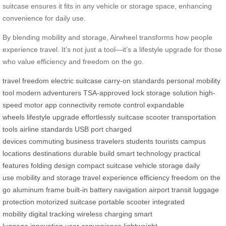
suitcase ensures it fits in any vehicle or storage space, enhancing
convenience for daily use.
By blending mobility and storage, Airwheel transforms how people
experience travel. It’s not just a tool—it’s a lifestyle upgrade for those
who value efficiency and freedom on the go.
travel freedom
electric suitcase
carry-on standards
personal mobility
tool
modern adventurers
TSA-approved lock
storage solution
high-
speed motor
app connectivity
remote control
expandable
wheels
lifestyle upgrade
effortlessly
suitcase
scooter
transportation
tools
airline standards
USB port
charged
devices
commuting
business travelers
students
tourists
campus
locations
destinations
durable build
smart technology
practical
features
folding design
compact suitcase
vehicle storage
daily
use
mobility and storage
travel experience
efficiency
freedom on the
go
aluminum frame
built-in battery
navigation
airport transit
luggage
protection
motorized suitcase
portable scooter
integrated
mobility
digital tracking
wireless charging
smart