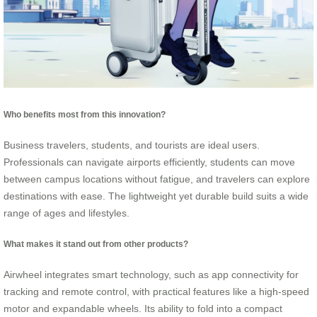
Who benefits most from this innovation?
Business travelers, students, and tourists are ideal users.
Professionals can navigate airports efficiently, students can move
between campus locations without fatigue, and travelers can explore
destinations with ease. The lightweight yet durable build suits a wide
range of ages and lifestyles.
What makes it stand out from other products?
Airwheel integrates smart technology, such as app connectivity for
tracking and remote control, with practical features like a high-speed
motor and expandable wheels. Its ability to fold into a compact