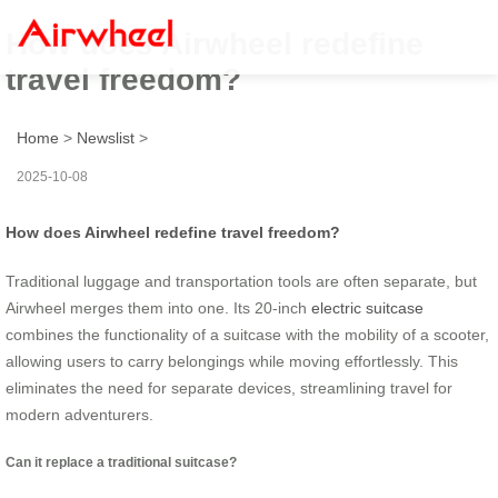
How does Airwheel redefine
travel freedom?
Home
>
Newslist
>
2025-10-08
How does Airwheel redefine travel freedom?
Traditional luggage and transportation tools are often separate, but
Airwheel merges them into one. Its 20-inch
electric suitcase
combines the functionality of a suitcase with the mobility of a scooter,
allowing users to carry belongings while moving effortlessly. This
eliminates the need for separate devices, streamlining travel for
modern adventurers.
Can it replace a traditional suitcase?