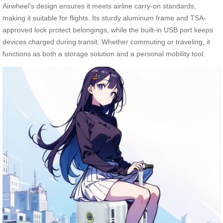
Airwheel’s design ensures it meets airline carry-on standards,
making it suitable for flights. Its sturdy aluminum frame and TSA-
approved lock protect belongings, while the built-in USB port keeps
devices charged during transit. Whether commuting or traveling, it
functions as both a storage solution and a personal mobility tool.