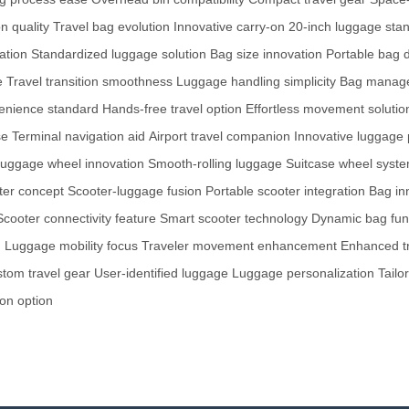
n quality
Travel bag evolution
Innovative carry-on
20-inch luggage sta
ation
Standardized luggage solution
Bag size innovation
Portable bag 
e
Travel transition smoothness
Luggage handling simplicity
Bag manage
enience standard
Hands-free travel option
Effortless movement solutio
se
Terminal navigation aid
Airport travel companion
Innovative luggage 
uggage wheel innovation
Smooth-rolling luggage
Suitcase wheel syst
ter concept
Scooter-luggage fusion
Portable scooter integration
Bag in
Scooter connectivity feature
Smart scooter technology
Dynamic bag func
n
Luggage mobility focus
Traveler movement enhancement
Enhanced tr
tom travel gear
User-identified luggage
Luggage personalization
Tailo
on option