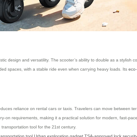
uristic design and versatility. The scooter’s ability to double as a styli
wded spaces, with a stable ride even when carrying heavy loads. Its
eco-
reduces reliance on rental cars or taxis. Travelers can move between term
rry-on requirements, making it a practical solution for modern, fast-pac
transportation tool for the 21st century.
ransportation tool
Urban exploration gadget
TSA-approved lock securit