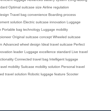
ndard
Optimal suitcase size
Airline regulation
design
Travel bag convenience
Boarding process
ment solution
Electric suitcase innovation
Luggage
n
Portable bag technology
Luggage mobility
pioneer
Original suitcase concept
Wheeled suitcase
em
Advanced wheel design
Ideal travel suitcase
Perfect
novation leader
Luggage excellence standard
Live travel
tionality
Connected travel bag
Intelligent luggage
avel mobility
Suitcase mobility solution
Personal travel
red travel solution
Robotic luggage feature
Scooter