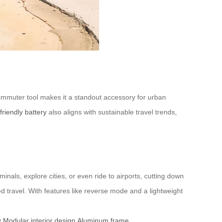
sh commuter tool makes it a standout accessory for urban
friendly battery
also aligns with sustainable travel trends,
inals, explore cities, or even ride to airports, cutting down
ed travel. With features like reverse mode and a lightweight
y
Modular interior design
Aluminum frame