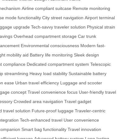
 mechanism
Airline compliant suitcase
Remote monitoring
e mode functionality
City street navigation
Airport terminal
luggage upgrade
Tech-savvy traveler solution
Physical strain
savings
Overhead compartment storage
Car trunk
hancement
Environmental consciousness
Modern fast-
ght mobility aid
Battery life monitoring
Sleek design
t compliance
Dedicated compartment system
Telescopic
rip streamlining
Heavy load stability
Sustainable battery
ion ease
Urban travel efficiency
Luggage and scooter
ggage concept
Travel convenience focus
User-friendly travel
essory
Crowded area navigation
Travel gadget
d travel solution
Future-proof luggage
Traveler-centric
ntegration
Tech-enhanced travel
User convenience
l companion
Smart bag functionality
Travel innovation
efficient luggage
Advanced battery system
Long-lasting