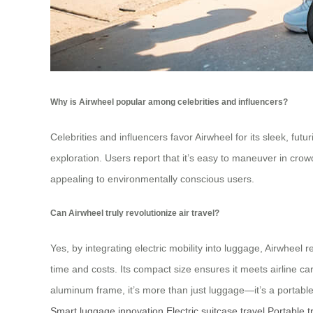
Why is Airwheel popular among celebrities and influencers?
Celebrities and influencers favor Airwheel for its sleek, fut
exploration. Users report that it’s easy to maneuver in cro
appealing to environmentally conscious users.
Can Airwheel truly revolutionize air travel?
Yes, by integrating electric mobility into luggage, Airwheel 
time and costs. Its compact size ensures it meets airline ca
aluminum frame, it’s more than just luggage—it’s a portable 
Smart luggage innovation
Electric suitcase travel
Portable t