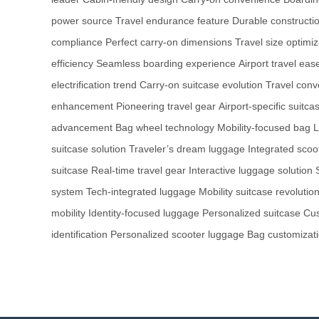
power source
Travel endurance feature
Durable constructio
compliance
Perfect carry-on dimensions
Travel size optimiz
efficiency
Seamless boarding experience
Airport travel eas
electrification trend
Carry-on suitcase evolution
Travel conv
enhancement
Pioneering travel gear
Airport-specific suitca
advancement
Bag wheel technology
Mobility-focused bag
L
suitcase solution
Traveler’s dream luggage
Integrated scoo
suitcase
Real-time travel gear
Interactive luggage solution
system
Tech-integrated luggage
Mobility suitcase revolutio
mobility
Identity-focused luggage
Personalized suitcase
Cus
identification
Personalized scooter luggage
Bag customizati