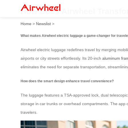
How Does Airwheel Transfor
Home
>
Newslist
>
What makes Airwheel electric luggage a game-changer for travel
Airwheel electric luggage redefines travel by merging mobilit
airports or city streets effortlessly. Its 20-inch
aluminum fra
eliminates the need for separate transportation, streamlinin
How does the smart design enhance travel convenience?
The luggage features a TSA-approved lock, dual telescopic
storage in car trunks or overhead compartments. The app con
travelers.