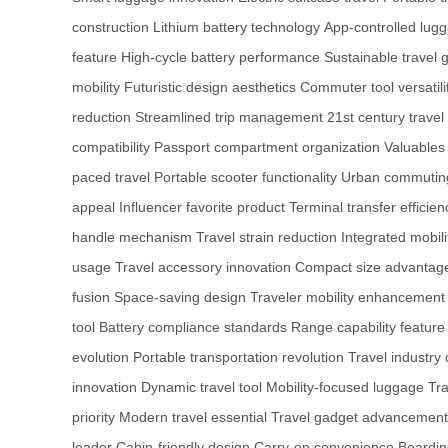
construction
Lithium battery technology
App-controlled lug
feature
High-cycle battery performance
Sustainable travel 
mobility
Futuristic design aesthetics
Commuter tool versatili
reduction
Streamlined trip management
21st century travel
compatibility
Passport compartment organization
Valuables
paced travel
Portable scooter functionality
Urban commuting
appeal
Influencer favorite product
Terminal transfer efficien
handle mechanism
Travel strain reduction
Integrated mobili
usage
Travel accessory innovation
Compact size advantag
fusion
Space-saving design
Traveler mobility enhancement
tool
Battery compliance standards
Range capability feature
evolution
Portable transportation revolution
Travel industry 
innovation
Dynamic travel tool
Mobility-focused luggage
Tra
priority
Modern travel essential
Travel gadget advancement
leader
Cabin-friendly design
Carry-on convenience
Boardin