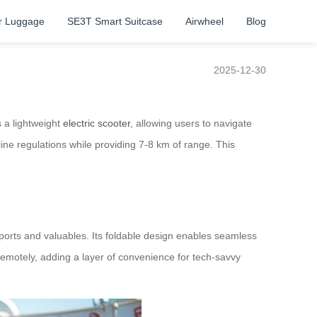
r Luggage
SE3T Smart Suitcase
Airwheel
Blog
2025-12-30
s a lightweight
electric scooter
, allowing users to navigate
ine regulations while providing 7-8 km of range. This
orts and valuables. Its foldable design enables seamless
remotely, adding a layer of convenience for tech-savvy