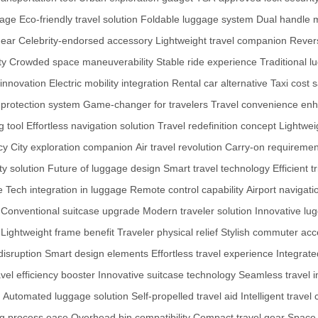
gage
Eco-friendly travel solution
Foldable luggage system
Dual handle
gear
Celebrity-endorsed accessory
Lightweight travel companion
Revers
ty
Crowded space maneuverability
Stable ride experience
Traditional 
 innovation
Electric mobility integration
Rental car alternative
Taxi cost 
 protection system
Game-changer for travelers
Travel convenience en
 tool
Effortless navigation solution
Travel redefinition concept
Lightwei
cy
City exploration companion
Air travel revolution
Carry-on requiremen
ty solution
Future of luggage design
Smart travel technology
Efficient t
e
Tech integration in luggage
Remote control capability
Airport navigat
Conventional suitcase upgrade
Modern traveler solution
Innovative lu
Lightweight frame benefit
Traveler physical relief
Stylish commuter acc
disruption
Smart design elements
Effortless travel experience
Integrate
vel efficiency booster
Innovative suitcase technology
Seamless travel i
Automated luggage solution
Self-propelled travel aid
Intelligent trave
g process ease
Overhead bin compatibility
Compact travel gear
Space-