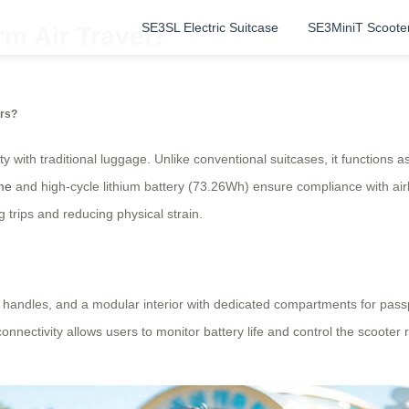
SE3SL Electric Suitcase
SE3MiniT Scoote
m Air Travel?
ers?
y with traditional luggage. Unlike conventional suitcases, it functions a
me
and high-cycle lithium battery (73.26Wh) ensure compliance with airl
g trips and reducing physical strain.
 handles, and a modular interior with dedicated compartments for passp
nectivity allows users to monitor battery life and control the scooter 