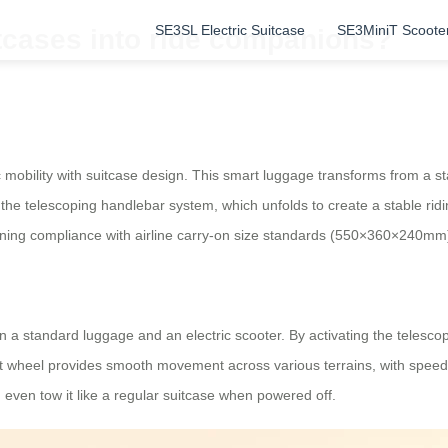
SE3SL Electric Suitcase
SE3MiniT Scoote
tcases into ride companions?
c mobility with suitcase design. This smart luggage transforms from a sta
 the telescoping handlebar system, which unfolds to create a stable ridi
aining compliance with airline carry-on size standards (550×360×240mm
en a standard luggage and an electric scooter. By activating the telesc
nt wheel provides smooth movement across various terrains, with speeds
even tow it like a regular suitcase when powered off.