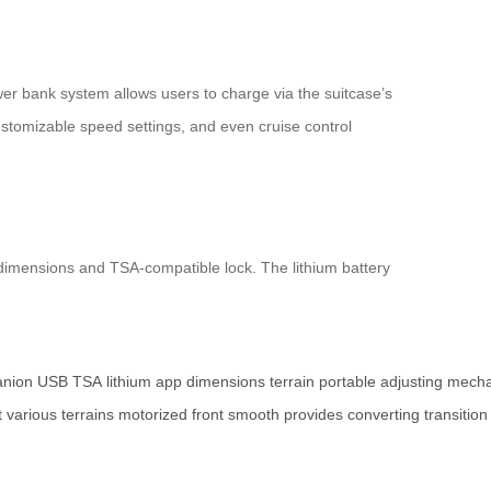
er bank system allows users to charge via the suitcase’s
ustomizable speed settings, and even cruise control
n dimensions and TSA-compatible lock. The lithium battery
nion
USB
TSA
lithium
app
dimensions
terrain
portable
adjusting
mech
t
various
terrains
motorized
front
smooth
provides
converting
transition