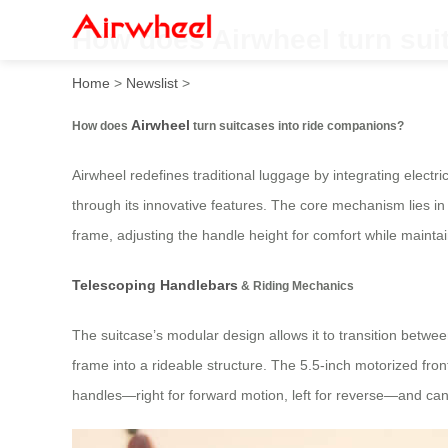
How does Airwheel turn sui
Home
>
Newslist
>
Airwheel
How does
turn suitcases into ride companions?
Airwheel redefines traditional luggage by integrating electri
through its innovative features. The core mechanism lies in
frame, adjusting the handle height for comfort while maint
Telescoping Handlebars
& Riding Mechanics
The suitcase’s modular design allows it to transition betwe
frame into a rideable structure. The 5.5-inch motorized fro
handles—right for forward motion, left for reverse—and can 