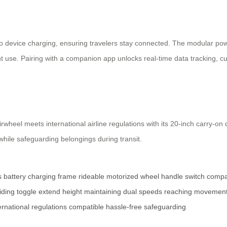
go device charging, ensuring travelers stay connected. The modular pow
nt use. Pairing with a companion app unlocks real-time data tracking, c
wheel meets international airline regulations with its 20-inch carry-o
while safeguarding belongings during transit.
s
battery
charging
frame
rideable
motorized
wheel
handle
switch
compa
iding
toggle
extend
height
maintaining
dual
speeds
reaching
movemen
ernational
regulations
compatible
hassle-free
safeguarding