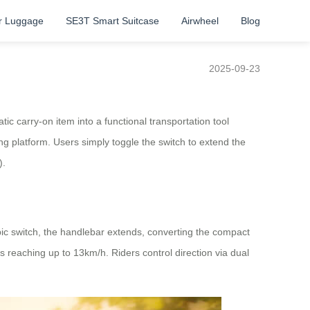
r Luggage
SE3T Smart Suitcase
Airwheel
Blog
2025-09-23
tic carry-on item into a functional transportation tool
ng platform. Users simply toggle the switch to extend the
).
opic switch, the handlebar extends, converting the compact
 reaching up to 13km/h. Riders control direction via dual