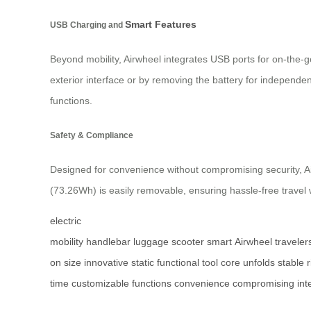
Smart Features
USB Charging and
Beyond mobility, Airwheel integrates USB ports for on-the-
exterior interface or by removing the battery for independe
functions.
Safety & Compliance
Designed for convenience without compromising security, Air
(73.26Wh) is easily removable, ensuring hassle-free travel 
electric
mobility
handlebar
luggage
scooter
smart
Airwheel
traveler
on
size
innovative
static
functional
tool
core
unfolds
stable
r
time
customizable
functions
convenience
compromising
int