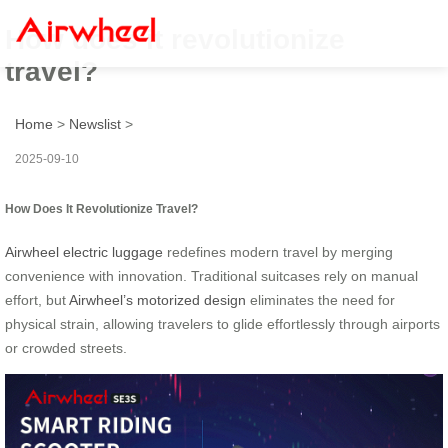
How does it revolutionize
travel?
Home
>
Newslist
>
2025-09-10
How Does It Revolutionize Travel?
Airwheel electric luggage
redefines modern travel by merging
convenience with innovation. Traditional suitcases rely on manual
effort, but
Airwheel’s motorized design
eliminates the need for
physical strain, allowing travelers to glide effortlessly through airports
or crowded streets.