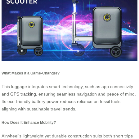
What Makes It a Game-Changer?
This luggage integrates smart technology, such as app connectivity
and
GPS tracking
, ensuring seamless navigation and peace of mind.
Its eco-friendly battery power reduces reliance on fossil fuels,
aligning with sustainable travel trends.
How Does It Enhance Mobility?
Airwheel’s lightweight yet durable construction suits both short trips