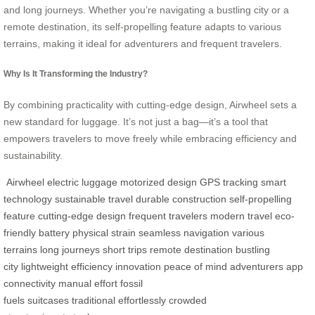
and long journeys. Whether you’re navigating a bustling city or a
remote destination, its self-propelling feature adapts to various
terrains, making it ideal for adventurers and frequent travelers.
Why Is It Transforming the Industry?
By combining practicality with cutting-edge design, Airwheel sets a
new standard for luggage. It’s not just a bag—it’s a tool that
empowers travelers to move freely while embracing efficiency and
sustainability.
Airwheel
electric luggage
motorized design
GPS tracking
smart
technology
sustainable travel
durable construction
self-propelling
feature
cutting-edge design
frequent travelers
modern travel
eco-
friendly battery
physical strain
seamless navigation
various
terrains
long journeys
short trips
remote destination
bustling
city
lightweight
efficiency
innovation
peace of mind
adventurers
app
connectivity
manual effort
fossil
fuels
suitcases
traditional
effortlessly
crowded