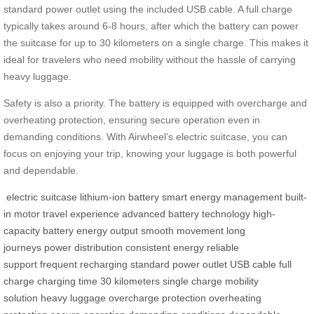
standard power outlet using the included USB cable. A full charge
typically takes around 6-8 hours, after which the battery can power
the suitcase for up to 30 kilometers on a single charge. This makes it
ideal for travelers who need mobility without the hassle of carrying
heavy luggage.
Safety is also a priority. The battery is equipped with overcharge and
overheating protection, ensuring secure operation even in
demanding conditions. With Airwheel’s electric suitcase, you can
focus on enjoying your trip, knowing your luggage is both powerful
and dependable.
electric suitcase
lithium-ion battery
smart energy management
built-
in motor
travel experience
advanced battery technology
high-
capacity battery
energy output
smooth movement
long
journeys
power distribution
consistent energy
reliable
support
frequent recharging
standard power outlet
USB cable
full
charge
charging time
30 kilometers
single charge
mobility
solution
heavy luggage
overcharge protection
overheating