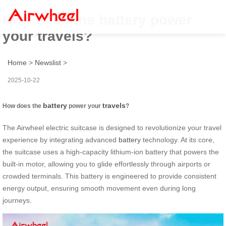
How does the battery power
your travels?
Home
>
Newslist
>
2025-10-22
battery
travels
How does the
power your
?
The Airwheel electric suitcase is designed to revolutionize your travel
experience by integrating advanced
battery
technology. At its core,
the suitcase uses a high-capacity lithium-ion battery that powers the
built-in motor, allowing you to glide effortlessly through airports or
crowded terminals. This battery is engineered to provide consistent
energy output, ensuring smooth movement even during long
journeys.