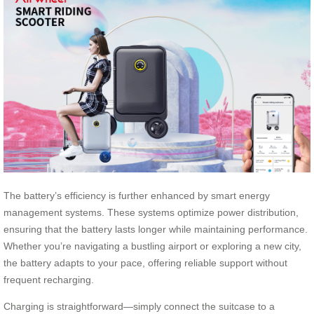
The battery’s efficiency is further enhanced by smart energy
management systems. These systems optimize power distribution,
ensuring that the battery lasts longer while maintaining performance.
Whether you’re navigating a bustling airport or exploring a new city,
the battery adapts to your pace, offering reliable support without
frequent recharging.
Charging is straightforward—simply connect the suitcase to a