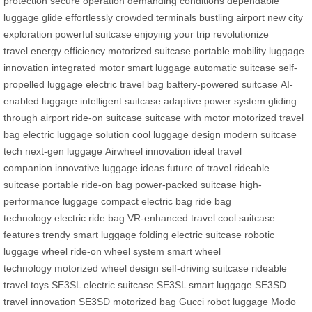
protection
secure operation
demanding conditions
dependable
luggage
glide effortlessly
crowded terminals
bustling airport
new city
exploration
powerful suitcase
enjoying your trip
revolutionize
travel
energy efficiency
motorized suitcase
portable mobility
luggage
innovation
integrated motor
smart luggage
automatic suitcase
self-
propelled luggage
electric travel bag
battery-powered suitcase
AI-
enabled luggage
intelligent suitcase
adaptive power system
gliding
through airport
ride-on suitcase
suitcase with motor
motorized travel
bag
electric luggage solution
cool luggage design
modern suitcase
tech
next-gen luggage
Airwheel innovation
ideal travel
companion
innovative luggage ideas
future of travel
rideable
suitcase
portable ride-on bag
power-packed suitcase
high-
performance luggage
compact electric bag
ride bag
technology
electric ride bag
VR-enhanced travel
cool suitcase
features
trendy smart luggage
folding electric suitcase
robotic
luggage wheel
ride-on wheel system
smart wheel
technology
motorized wheel design
self-driving suitcase
rideable
travel toys
SE3SL electric suitcase
SE3SL smart luggage
SE3SD
travel innovation
SE3SD motorized bag
Gucci robot luggage
Modo