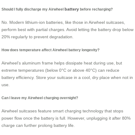
battery
Should I fully discharge my Airwheel
before recharging?
No. Modern lithium-ion batteries, like those in Airwheel suitcases,
perform best with partial charges. Avoid letting the battery drop below
20% regularly to prevent degradation.
How does temperature affect Airwheel battery longevity?
Airwheel’s aluminum frame helps dissipate heat during use, but
extreme temperatures (below 0°C or above 40°C) can reduce
battery efficiency. Store your suitcase in a cool, dry place when not in
use.
Can I leave my Airwheel charging overnight?
Airwheel suitcases feature smart charging technology that stops
power flow once the battery is full. However, unplugging it after 80%
charge can further prolong battery life.