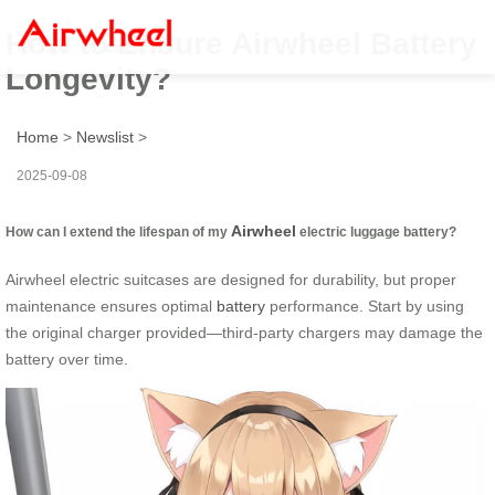
How to Ensure Airwheel Battery
Longevity?
Home
>
Newslist
>
2025-09-08
Airwheel
How can I extend the lifespan of my
electric luggage battery?
Airwheel electric suitcases are designed for durability, but proper
maintenance ensures optimal
battery
performance. Start by using
the original charger provided—third-party chargers may damage the
battery over time.