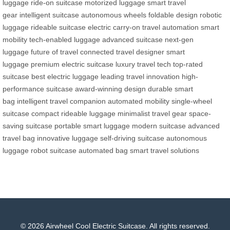
luggage
ride-on suitcase
motorized luggage
smart travel
gear
intelligent suitcase
autonomous wheels
foldable design
robotic
luggage
rideable suitcase
electric carry-on
travel automation
smart
mobility
tech-enabled luggage
advanced suitcase
next-gen
luggage
future of travel
connected travel
designer smart
luggage
premium electric suitcase
luxury travel tech
top-rated
suitcase
best electric luggage
leading travel innovation
high-
performance suitcase
award-winning design
durable smart
bag
intelligent travel companion
automated mobility
single-wheel
suitcase
compact rideable luggage
minimalist travel gear
space-
saving suitcase
portable smart luggage
modern suitcase
advanced
travel bag
innovative luggage
self-driving suitcase
autonomous
luggage
robot suitcase
automated bag
smart travel solutions
© 2026 Airwheel Cool Electric Suitcase. All rights reserved.