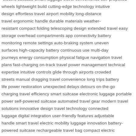
wheels
lightweight build
cutting-edge technology
intuitive
design
effortless travel
airport mobility
long-distance
travel
ergonomic handle
durable materials
weather-
resistant
compact folding
telescoping design
extended travel
easy
storage
overhead compartments
app connectivity
battery
monitoring
remote settings
auto-braking system
uneven
surfaces
high-capacity battery
continuous use
multi-day
journeys
energy consumption
physical fatigue
navigation
travel
plans
fast-charging
on-track travel
power management
technical
expertise
intuitive controls
glide through airports
crowded
streets
manual dragging
travel convenience
long trips
battery
life
power restoration
unexpected delays
detours
on-the-go
charging
travel efficiency
smart suitcase
electronic luggage
portable
power
self-powered suitcase
automated travel gear
modern travel
solutions
innovative design
travel technology
connected
luggage
digital integration
user-friendly features
adjustable
handle
smart travel
electric mobility
luggage innovation
battery-
powered suitcase
rechargeable travel bag
compact electric