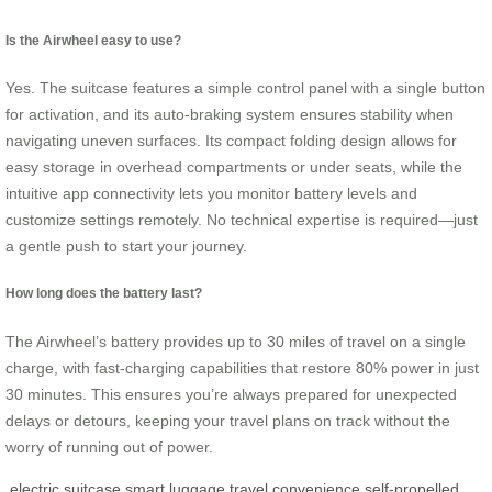
Is the Airwheel easy to use?
Yes. The suitcase features a simple control panel with a single button
for activation, and its auto-braking system ensures stability when
navigating uneven surfaces. Its compact folding design allows for
easy storage in overhead compartments or under seats, while the
intuitive app connectivity lets you monitor battery levels and
customize settings remotely. No technical expertise is required—just
a gentle push to start your journey.
How long does the battery last?
The Airwheel’s battery provides up to 30 miles of travel on a single
charge, with fast-charging capabilities that restore 80% power in just
30 minutes. This ensures you’re always prepared for unexpected
delays or detours, keeping your travel plans on track without the
worry of running out of power.
electric suitcase
smart luggage
travel convenience
self-propelled