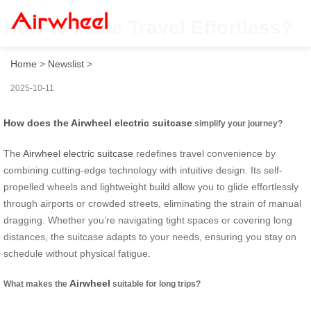
How to Make Travel Effortless?
Home
>
Newslist
>
2025-10-11
How does the Airwheel electric suitcase
simplify your journey?
The
Airwheel electric suitcase
redefines travel convenience by
combining cutting-edge technology with intuitive design. Its self-
propelled wheels and lightweight build allow you to glide effortlessly
through airports or crowded streets, eliminating the strain of manual
dragging. Whether you’re navigating tight spaces or covering long
distances, the suitcase adapts to your needs, ensuring you stay on
schedule without physical fatigue.
Airwheel
What makes the
suitable for long trips?