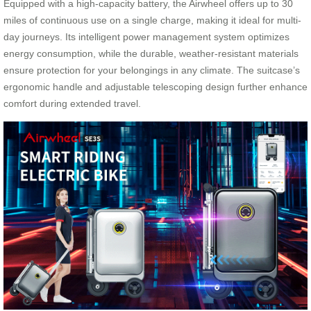
Equipped with a high-capacity battery, the Airwheel offers up to 30
miles of continuous use on a single charge, making it ideal for multi-
day journeys. Its intelligent power management system optimizes
energy consumption, while the durable, weather-resistant materials
ensure protection for your belongings in any climate. The suitcase’s
ergonomic handle and adjustable telescoping design further enhance
comfort during extended travel.