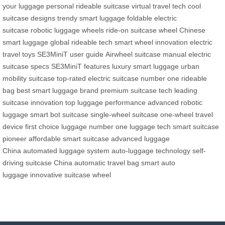
your luggage
personal rideable suitcase
virtual travel tech
cool
suitcase designs
trendy smart luggage
foldable electric
suitcase
robotic luggage wheels
ride-on suitcase wheel
Chinese
smart luggage
global rideable tech
smart wheel innovation
electric
travel toys
SE3MiniT user guide
Airwheel suitcase manual
electric
suitcase specs
SE3MiniT features
luxury smart luggage
urban
mobility suitcase
top-rated electric suitcase
number one rideable
bag
best smart luggage brand
premium suitcase tech
leading
suitcase innovation
top luggage performance
advanced robotic
luggage
smart bot suitcase
single-wheel suitcase
one-wheel travel
device
first choice luggage
number one luggage tech
smart suitcase
pioneer
affordable smart suitcase
advanced luggage
China
automated luggage system
auto-luggage technology
self-
driving suitcase China
automatic travel bag
smart auto
luggage
innovative suitcase wheel