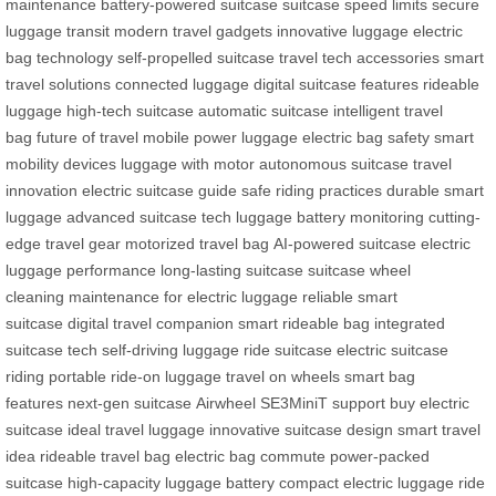
maintenance
battery-powered suitcase
suitcase speed limits
secure
luggage transit
modern travel gadgets
innovative luggage
electric
bag technology
self-propelled suitcase
travel tech accessories
smart
travel solutions
connected luggage
digital suitcase features
rideable
luggage
high-tech suitcase
automatic suitcase
intelligent travel
bag
future of travel
mobile power luggage
electric bag safety
smart
mobility devices
luggage with motor
autonomous suitcase
travel
innovation
electric suitcase guide
safe riding practices
durable smart
luggage
advanced suitcase tech
luggage battery monitoring
cutting-
edge travel gear
motorized travel bag
AI-powered suitcase
electric
luggage performance
long-lasting suitcase
suitcase wheel
cleaning
maintenance for electric luggage
reliable smart
suitcase
digital travel companion
smart rideable bag
integrated
suitcase tech
self-driving luggage
ride suitcase
electric suitcase
riding
portable ride-on luggage
travel on wheels
smart bag
features
next-gen suitcase
Airwheel SE3MiniT support
buy electric
suitcase
ideal travel luggage
innovative suitcase design
smart travel
idea
rideable travel bag
electric bag commute
power-packed
suitcase
high-capacity luggage battery
compact electric luggage
ride