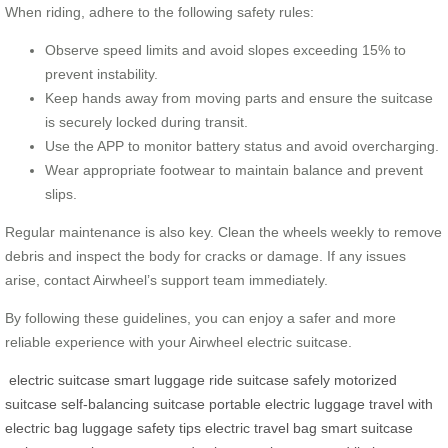
When riding, adhere to the following safety rules:
Observe speed limits and avoid slopes exceeding 15% to
prevent instability.
Keep hands away from moving parts and ensure the suitcase
is securely locked during transit.
Use the APP to monitor battery status and avoid overcharging.
Wear appropriate footwear to maintain balance and prevent
slips.
Regular maintenance is also key. Clean the wheels weekly to remove
debris and inspect the body for cracks or damage. If any issues
arise, contact Airwheel’s support team immediately.
By following these guidelines, you can enjoy a safer and more
reliable experience with your Airwheel electric suitcase.
electric suitcase
smart luggage
ride suitcase safely
motorized
suitcase
self-balancing suitcase
portable electric luggage
travel with
electric bag
luggage safety tips
electric travel bag
smart suitcase