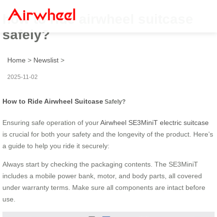
how to ride airwheel suitcase
safely?
Home
>
Newslist
>
2025-11-02
How to Ride Airwheel Suitcase
Safely?
Ensuring safe operation of your
Airwheel SE3MiniT electric suitcase
is crucial for both your safety and the longevity of the product. Here’s
a guide to help you ride it securely:
Always start by checking the packaging contents. The SE3MiniT
includes a mobile power bank, motor, and body parts, all covered
under warranty terms. Make sure all components are intact before
use.