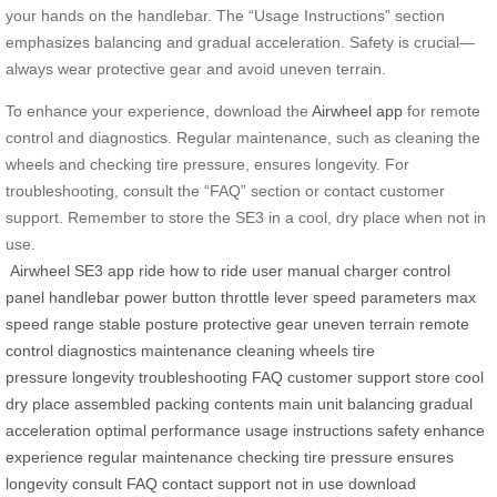
your hands on the handlebar. The “Usage Instructions” section
emphasizes balancing and gradual acceleration. Safety is crucial—
always wear protective gear and avoid uneven terrain.
To enhance your experience, download the
Airwheel app
for remote
control and diagnostics. Regular maintenance, such as cleaning the
wheels and checking tire pressure, ensures longevity. For
troubleshooting, consult the “FAQ” section or contact customer
support. Remember to store the SE3 in a cool, dry place when not in
use.
Airwheel
SE3
app
ride
how to ride
user manual
charger
control
panel
handlebar
power button
throttle lever
speed
parameters
max
speed
range
stable posture
protective gear
uneven terrain
remote
control
diagnostics
maintenance
cleaning wheels
tire
pressure
longevity
troubleshooting
FAQ
customer support
store
cool
dry place
assembled
packing contents
main unit
balancing
gradual
acceleration
optimal performance
usage instructions
safety
enhance
experience
regular maintenance
checking tire pressure
ensures
longevity
consult FAQ
contact support
not in use
download