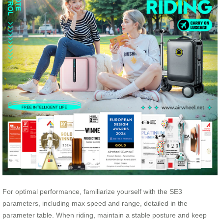
For optimal performance, familiarize yourself with the SE3
parameters, including max speed and range, detailed in the
parameter table. When riding, maintain a stable posture and keep