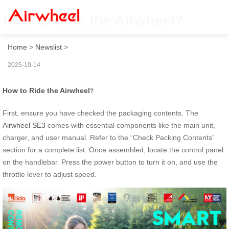
How to Ride the Airwheel?
Home
>
Newslist
>
2025-10-14
How to Ride the Airwheel
?
First, ensure you have checked the packaging contents. The
Airwheel SE3
comes with essential components like the main unit,
charger, and user manual. Refer to the “Check Packing Contents”
section for a complete list. Once assembled, locate the control panel
on the handlebar. Press the power button to turn it on, and use the
throttle lever to adjust speed.