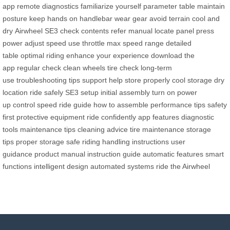
app
remote diagnostics
familiarize yourself
parameter table
maintain
posture
keep hands
on handlebar
wear gear
avoid terrain
cool and
dry
Airwheel SE3
check contents
refer manual
locate panel
press
power
adjust speed
use throttle
max speed range
detailed
table
optimal riding
enhance your experience
download the
app
regular check
clean wheels
tire check
long-term
use
troubleshooting tips
support help
store properly
cool storage
dry
location
ride safely
SE3 setup
initial assembly
turn on
power
up
control speed
ride guide
how to assemble
performance tips
safety
first
protective equipment
ride confidently
app features
diagnostic
tools
maintenance tips
cleaning advice
tire maintenance
storage
tips
proper storage
safe riding
handling instructions
user
guidance
product manual
instruction guide
automatic features
smart
functions
intelligent design
automated systems
ride the Airwheel