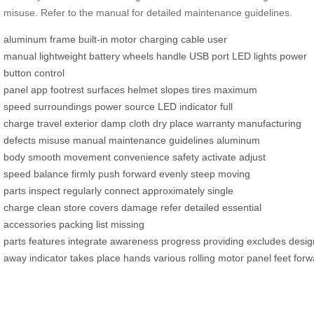
misuse. Refer to the manual for detailed maintenance guidelines.
aluminum frame
built-in motor
charging cable
user
manual
lightweight
battery
wheels
handle
USB port
LED lights
power
button
control
panel
app
footrest
surfaces
helmet
slopes
tires
maximum
speed
surroundings
power source
LED indicator
full
charge
travel
exterior
damp cloth
dry place
warranty
manufacturing
defects
misuse
manual
maintenance guidelines
aluminum
body
smooth movement
convenience
safety
activate
adjust
speed
balance
firmly
push forward
evenly
steep
moving
parts
inspect
regularly
connect
approximately
single
charge
clean
store
covers
damage
refer
detailed
essential
accessories
packing list
missing
parts
features
integrate
awareness
progress
providing
excludes
desig
away
indicator
takes
place
hands
various
rolling
motor
panel
feet
forw