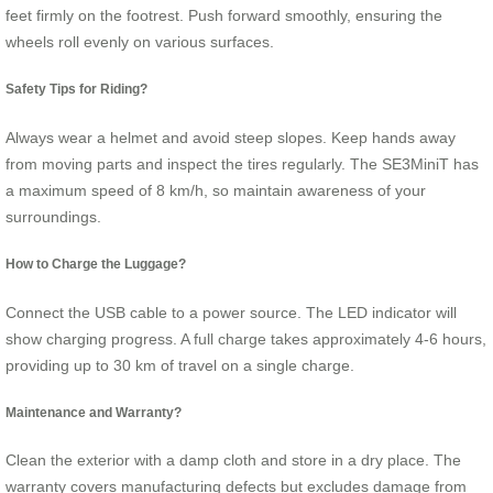
feet firmly on the footrest. Push forward smoothly, ensuring the
wheels roll evenly on various surfaces.
Safety Tips for Riding?
Always wear a helmet and avoid steep slopes. Keep hands away
from moving parts and inspect the tires regularly. The SE3MiniT has
a maximum speed of 8 km/h, so maintain awareness of your
surroundings.
How to Charge the Luggage?
Connect the USB cable to a power source. The LED indicator will
show charging progress. A full charge takes approximately 4-6 hours,
providing up to 30 km of travel on a single charge.
Maintenance and Warranty?
Clean the exterior with a damp cloth and store in a dry place. The
warranty covers manufacturing defects but excludes damage from