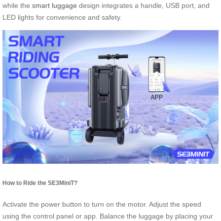
while the
smart luggage
design integrates a handle, USB port, and
LED lights for convenience and safety.
How to Ride the SE3MiniT?
Activate the power button to turn on the motor. Adjust the speed
using the control panel or app. Balance the luggage by placing your