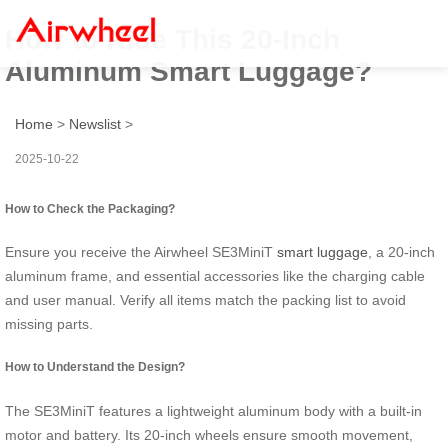
How to Ride This 20-Inch
Aluminum Smart Luggage?
Home
>
Newslist
>
2025-10-22
How to Check the Packaging?
Ensure you receive the Airwheel SE3MiniT
smart luggage
, a 20-inch
aluminum frame, and essential accessories like the charging cable
and user manual. Verify all items match the packing list to avoid
missing parts.
How to Understand the Design?
The SE3MiniT features a lightweight aluminum body with a built-in
motor and battery. Its 20-inch wheels ensure smooth movement,