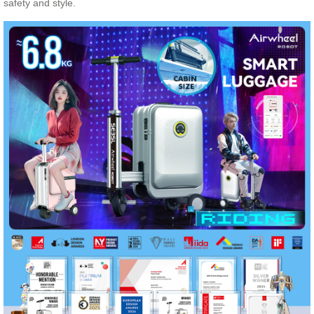
safety and style.