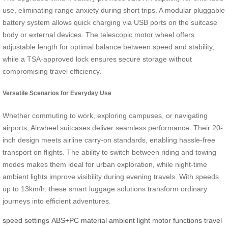
use, eliminating range anxiety during short trips. A modular pluggable
battery system allows quick charging via USB ports on the suitcase
body or external devices. The telescopic motor wheel offers
adjustable length for optimal balance between speed and stability,
while a TSA-approved lock ensures secure storage without
compromising travel efficiency.
Versatile Scenarios for Everyday Use
Whether commuting to work, exploring campuses, or navigating
airports, Airwheel suitcases deliver seamless performance. Their 20-
inch design meets airline carry-on standards, enabling hassle-free
transport on flights. The ability to switch between riding and towing
modes makes them ideal for urban exploration, while night-time
ambient lights improve visibility during evening travels. With speeds
up to 13km/h, these smart luggage solutions transform ordinary
journeys into efficient adventures.
speed settings
ABS+PC material
ambient light
motor functions
travel