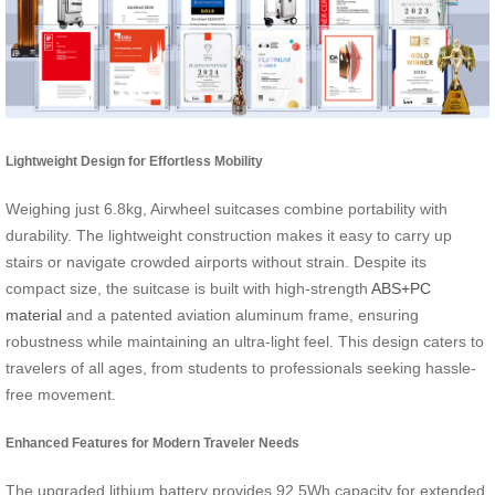
Lightweight Design for Effortless Mobility
Weighing just 6.8kg, Airwheel suitcases combine portability with
durability. The lightweight construction makes it easy to carry up
stairs or navigate crowded airports without strain. Despite its
compact size, the suitcase is built with high-strength
ABS+PC
material
and a patented aviation aluminum frame, ensuring
robustness while maintaining an ultra-light feel. This design caters to
travelers of all ages, from students to professionals seeking hassle-
free movement.
Enhanced Features for Modern Traveler Needs
The upgraded lithium battery provides 92.5Wh capacity for extended