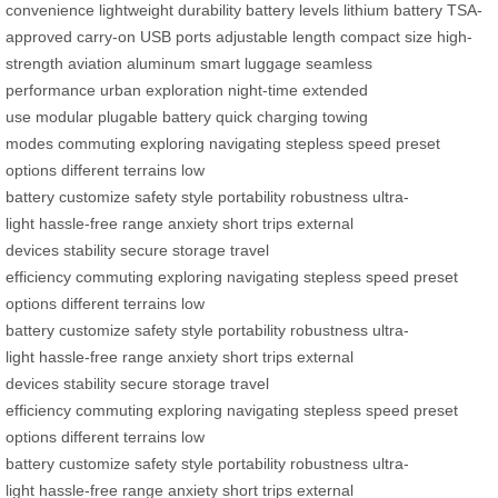
convenience
lightweight
durability
battery levels
lithium battery
TSA-
approved
carry-on
USB ports
adjustable length
compact size
high-
strength
aviation aluminum
smart luggage
seamless
performance
urban exploration
night-time
extended
use
modular
plugable battery
quick charging
towing
modes
commuting
exploring
navigating
stepless speed
preset
options
different terrains
low
battery
customize
safety
style
portability
robustness
ultra-
light
hassle-free
range anxiety
short trips
external
devices
stability
secure storage
travel
efficiency
commuting
exploring
navigating
stepless speed
preset
options
different terrains
low
battery
customize
safety
style
portability
robustness
ultra-
light
hassle-free
range anxiety
short trips
external
devices
stability
secure storage
travel
efficiency
commuting
exploring
navigating
stepless speed
preset
options
different terrains
low
battery
customize
safety
style
portability
robustness
ultra-
light
hassle-free
range anxiety
short trips
external