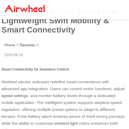
Revolutionize Your Travel with
Lightweight Swift Mobility &
Smart Connectivity
Home
>
Newslist
>
2025-08-19
Smart Connectivity for Seamless Control
Airwheel electric suitcases redefine travel convenience with
advanced app integration. Users can control motor functions, adjust
speed settings
, and monitor battery levels through a dedicated
mobile application. The intelligent system supports stepless speed
regulation, offering multiple preset options to adapt to different
terrains. A low battery alarm ensures peace of mind during journeys,
while the ability to customize
ambient light
colors enhances both