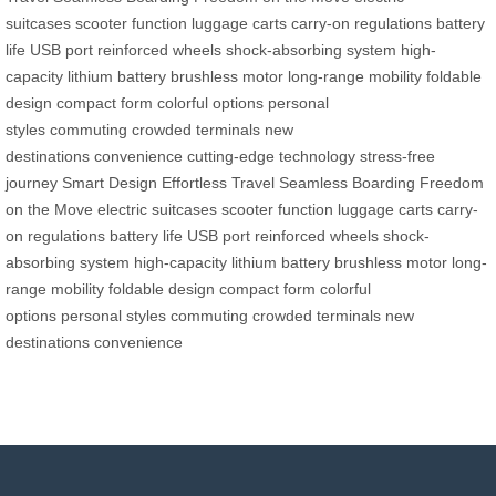
suitcases
scooter function
luggage carts
carry-on regulations
battery
life
USB port
reinforced wheels
shock-absorbing system
high-
capacity lithium battery
brushless motor
long-range mobility
foldable
design
compact form
colorful options
personal
styles
commuting
crowded terminals
new
destinations
convenience
cutting-edge technology
stress-free
journey
Smart Design
Effortless Travel
Seamless Boarding
Freedom
on the Move
electric suitcases
scooter function
luggage carts
carry-
on regulations
battery life
USB port
reinforced wheels
shock-
absorbing system
high-capacity lithium battery
brushless motor
long-
range mobility
foldable design
compact form
colorful
options
personal styles
commuting
crowded terminals
new
destinations
convenience