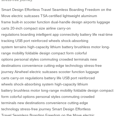
Smart Design
Effortless Travel
Seamless Boarding
Freedom on the
Move
electric suitcases
TSA-certified
lightweight aluminum
frame
built-in scooter function
dual-handle design
airports
luggage
carts
20-inch compact size
airline carry-on
regulations
boarding
intelligent app connectivity
battery life
real-time
tracking
USB port
reinforced wheels
shock-absorbing
system
terrains
high-capacity lithium battery
brushless motor
long-
range mobility
foldable design
compact form
colorful
options
personal styles
commuting
crowded terminals
new
destinations
convenience
cutting-edge technology
stress-free
journey
Airwheel
electric suitcases
scooter function
luggage
carts
carry-on regulations
battery life
USB port
reinforced
wheels
shock-absorbing system
high-capacity lithium
battery
brushless motor
long-range mobility
foldable design
compact
form
colorful options
personal styles
commuting
crowded
terminals
new destinations
convenience
cutting-edge
technology
stress-free journey
Smart Design
Effortless
Travel
Seamless Boarding
Freedom on the Move
electric