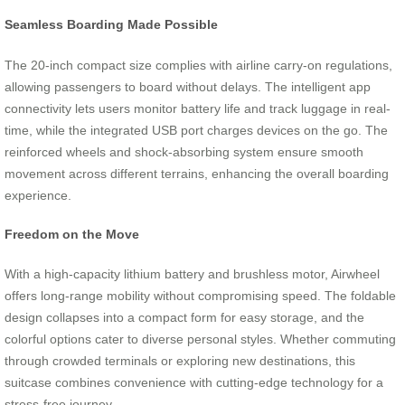
Seamless Boarding Made Possible
The 20-inch compact size complies with airline carry-on regulations,
allowing passengers to board without delays. The intelligent app
connectivity lets users monitor battery life and track luggage in real-
time, while the integrated USB port charges devices on the go. The
reinforced wheels and shock-absorbing system ensure smooth
movement across different terrains, enhancing the overall boarding
experience.
Freedom on the Move
With a high-capacity lithium battery and brushless motor, Airwheel
offers long-range mobility without compromising speed. The foldable
design collapses into a compact form for easy storage, and the
colorful options cater to diverse personal styles. Whether commuting
through crowded terminals or exploring new destinations, this
suitcase combines convenience with cutting-edge technology for a
stress-free journey.