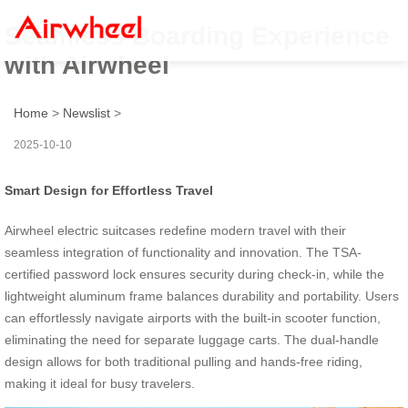
Seamless Boarding Experience
with Airwheel
Home
>
Newslist
>
2025-10-10
Smart Design for Effortless Travel
Airwheel electric suitcases redefine modern travel with their
seamless integration of functionality and innovation. The TSA-
certified password lock ensures security during check-in, while the
lightweight aluminum frame balances durability and portability. Users
can effortlessly navigate airports with the built-in scooter function,
eliminating the need for separate luggage carts. The dual-handle
design allows for both traditional pulling and hands-free riding,
making it ideal for busy travelers.