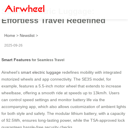
Smart Electric Luggage:
Effortless Travel Redefined
Home
>
Newslist
>
2025-09-26
Smart Features
for Seamless Travel
Airwheel’s
smart electric luggage
redefines mobility with integrated
motorized wheels and app connectivity. The SE3S model, for
example, features a 5.5-inch motor wheel that extends to increase
wheelbase, offering a smooth ride at speeds up to 13km/h. Users
can control speed settings and monitor battery life via the
accompanying app, which also allows customization of ambient lights
for both style and safety. The modular lithium battery, with a capacity
of 92.5Wh, ensures long-lasting power, while the TSA-approved lock
guarantees hassle-free security checks.