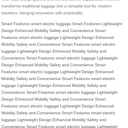
transforms traditional luggage into a versatile tool for modern
travelers, merging innovation with practicality.
Smart Features
smart electric luggage
Smart Features
Lightweight
Design
Enhanced Mobility
Safety and Convenience
Smart
Features
smart electric luggage
Lightweight Design
Enhanced
Mobility
Safety and Convenience
Smart Features
smart electric
luggage
Lightweight Design
Enhanced Mobility
Safety and
Convenience
Smart Features
smart electric luggage
Lightweight
Design
Enhanced Mobility
Safety and Convenience
Smart
Features
smart electric luggage
Lightweight Design
Enhanced
Mobility
Safety and Convenience
Smart Features
smart electric
luggage
Lightweight Design
Enhanced Mobility
Safety and
Convenience
Smart Features
smart electric luggage
Lightweight
Design
Enhanced Mobility
Safety and Convenience
Smart
Features
smart electric luggage
Lightweight Design
Enhanced
Mobility
Safety and Convenience
Smart Features
smart electric
luggage
Lightweight Design
Enhanced Mobility
Safety and
Convenience
Smart Features
smart electric luggage
Lightweight