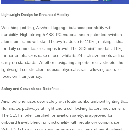
Lightweight Design for Enhanced Mobility
Weighing just 9kg, Airwheel luggage balances portability with
durability. High-strength ABS+PC material and a patented aviation
aluminum frame withstand heavy loads up to 110kg, making it ideal
for daily commutes or campus travel. The SE3miniT model, at 8kg,
further emphasizes ease of use, while its 24-inch size meets airline
carry-on standards. Whether navigating airports or city streets, the
lightweight construction reduces physical strain, allowing users to
focus on their journey.
Safety and Convenience Redefined
Airwheel prioritizes user safety with features like ambient lighting that
illuminates pathways at night and a self-locking battery mechanism.
The SE3T model, certified for aviation safety, is approved for
onboard travel, blending functionality with regulatory compliance.
With USB charging ports and remote control capabilities, Airwheel