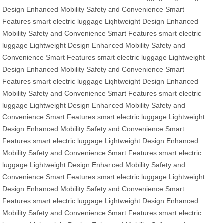
Design
Enhanced Mobility
Safety and Convenience
Smart
Features
smart electric luggage
Lightweight Design
Enhanced
Mobility
Safety and Convenience
Smart Features
smart electric
luggage
Lightweight Design
Enhanced Mobility
Safety and
Convenience
Smart Features
smart electric luggage
Lightweight
Design
Enhanced Mobility
Safety and Convenience
Smart
Features
smart electric luggage
Lightweight Design
Enhanced
Mobility
Safety and Convenience
Smart Features
smart electric
luggage
Lightweight Design
Enhanced Mobility
Safety and
Convenience
Smart Features
smart electric luggage
Lightweight
Design
Enhanced Mobility
Safety and Convenience
Smart
Features
smart electric luggage
Lightweight Design
Enhanced
Mobility
Safety and Convenience
Smart Features
smart electric
luggage
Lightweight Design
Enhanced Mobility
Safety and
Convenience
Smart Features
smart electric luggage
Lightweight
Design
Enhanced Mobility
Safety and Convenience
Smart
Features
smart electric luggage
Lightweight Design
Enhanced
Mobility
Safety and Convenience
Smart Features
smart electric