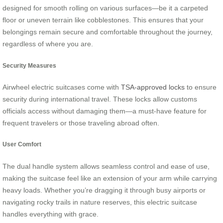
designed for smooth rolling on various surfaces—be it a carpeted
floor or uneven terrain like cobblestones. This ensures that your
belongings remain secure and comfortable throughout the journey,
regardless of where you are.
Security Measures
Airwheel electric suitcases come with
TSA-approved locks
to ensure
security during international travel. These locks allow customs
officials access without damaging them—a must-have feature for
frequent travelers or those traveling abroad often.
User Comfort
The dual handle system allows seamless control and ease of use,
making the suitcase feel like an extension of your arm while carrying
heavy loads. Whether you’re dragging it through busy airports or
navigating rocky trails in nature reserves, this electric suitcase
handles everything with grace.