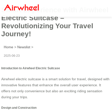
Smart Experience with Airwheel
Electric Suitcase –
Revolutionizing Your Travel
Journey!
Home
>
Newslist
>
2025-06-23
Introduction to Airwheel Electric Suitcase
Airwheel electric suitcase is a smart solution for travel, designed with
innovative features that enhance the overall user experience. It
offers not only convenience but also an exciting riding sensation
during your trips.
Design and Construction