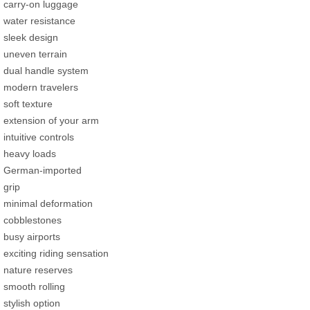
carry-on luggage
water resistance
sleek design
uneven terrain
dual handle system
modern travelers
soft texture
extension of your arm
intuitive controls
heavy loads
German-imported
grip
minimal deformation
cobblestones
busy airports
exciting riding sensation
nature reserves
smooth rolling
stylish option