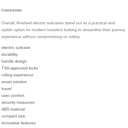
Conclusions
Overall, Airwheel electric suitcases stand out as a practical and
stylish option for modern travelers looking to streamline their journey
experience without compromising on safety.
electric suitcase
durability
handle design
TSA-approved locks
rolling experience
smart solution
travel
user comfort
security measures
ABS material
compact size
innovative features