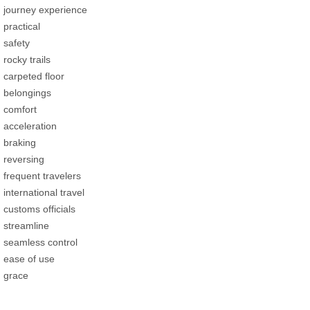
journey experience
practical
safety
rocky trails
carpeted floor
belongings
comfort
acceleration
braking
reversing
frequent travelers
international travel
customs officials
streamline
seamless control
ease of use
grace