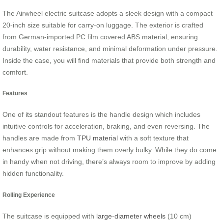
The Airwheel electric suitcase adopts a sleek design with a compact
20-inch size suitable for carry-on luggage. The exterior is crafted
from German-imported PC film covered ABS material, ensuring
durability, water resistance, and minimal deformation under pressure.
Inside the case, you will find materials that provide both strength and
comfort.
Features
One of its standout features is the handle design which includes
intuitive controls for acceleration, braking, and even reversing. The
handles are made from
TPU material
with a soft texture that
enhances grip without making them overly bulky. While they do come
in handy when not driving, there’s always room to improve by adding
hidden functionality.
Rolling Experience
The suitcase is equipped with
large-diameter wheels
(10 cm)