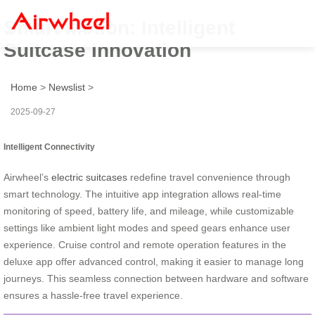
Smart Motion: Intelligent
Suitcase Innovation
Home
>
Newslist
>
2025-09-27
Intelligent Connectivity
Airwheel’s
electric suitcases
redefine travel convenience through
smart technology. The intuitive app integration allows real-time
monitoring of speed, battery life, and mileage, while customizable
settings like ambient light modes and speed gears enhance user
experience. Cruise control and remote operation features in the
deluxe app offer advanced control, making it easier to manage long
journeys. This seamless connection between hardware and software
ensures a hassle-free travel experience.