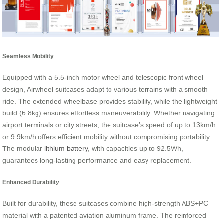
Seamless Mobility
Equipped with a 5.5-inch motor wheel and telescopic front wheel
design, Airwheel suitcases adapt to various terrains with a smooth
ride. The extended wheelbase provides stability, while the lightweight
build (6.8kg) ensures effortless maneuverability. Whether navigating
airport terminals or city streets, the suitcase’s speed of up to 13km/h
or 9.9km/h offers efficient mobility without compromising portability.
The modular
lithium battery
, with capacities up to 92.5Wh,
guarantees long-lasting performance and easy replacement.
Enhanced Durability
Built for durability, these suitcases combine high-strength ABS+PC
material with a patented aviation aluminum frame. The reinforced