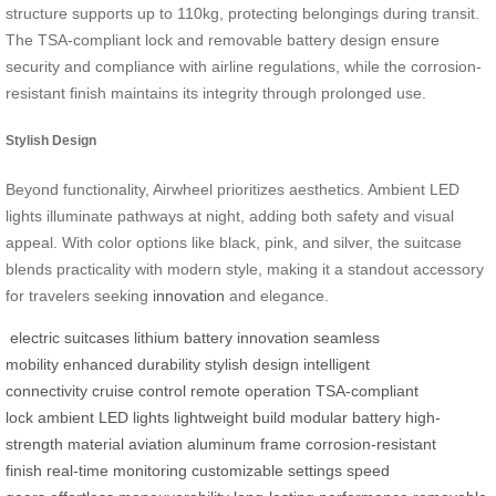
structure supports up to 110kg, protecting belongings during transit.
The TSA-compliant lock and removable battery design ensure
security and compliance with airline regulations, while the corrosion-
resistant finish maintains its integrity through prolonged use.
Stylish Design
Beyond functionality, Airwheel prioritizes aesthetics. Ambient LED
lights illuminate pathways at night, adding both safety and visual
appeal. With color options like black, pink, and silver, the suitcase
blends practicality with modern style, making it a standout accessory
for travelers seeking
innovation
and elegance.
electric suitcases
lithium battery
innovation
seamless
mobility
enhanced durability
stylish design
intelligent
connectivity
cruise control
remote operation
TSA-compliant
lock
ambient LED lights
lightweight build
modular battery
high-
strength material
aviation aluminum frame
corrosion-resistant
finish
real-time monitoring
customizable settings
speed