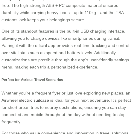
free. The high-strength ABS + PC composite material ensures
durability while carrying heavy loads—up to 110kg—and the TSA
customs lock keeps your belongings secure.
One of its standout features is the built-in USB charging interface,
allowing you to charge devices like smartphones during transit.
Pairing it with the official app provides real-time tracking and control
over vital stats such as speed and battery levels. Additionally,
customizations are possible through the app’s user-friendly settings
menu, making each trip a personalized experience.
Perfect for Various Travel Scenarios
Whether you’re a frequent flyer or just love exploring new places, an
Airwheel
electric suitcase
is ideal for your next adventure. It’s perfect
for short urban trips to nearby destinations, ensuring you can stay
connected and mobile throughout the day without needing to stop
frequently.
For those who value convenience and innovation in travel solutions,