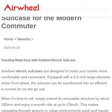
Travel in Style: Airwheel Electric
Suitcase for the Modern
Commuter
Home
>
Newslist
>
2025-04-19
Traveling Made Easy with Airwheel Electric Suitcase
Airwheel
electric suitcases
are designed to make your travels more
comfortable and convenient. Equipped with a 5.5-inch large-diameter
motor front wheel, the suitcase can be transformed into an efficient
e-scooter for on-the-go use.
When it’s time to roll, simply extend its retractable structure by about
180mm and enjoy a smooth ride at up to 13km/h. This makes
navigating through airports or urban environments quick and hassle-