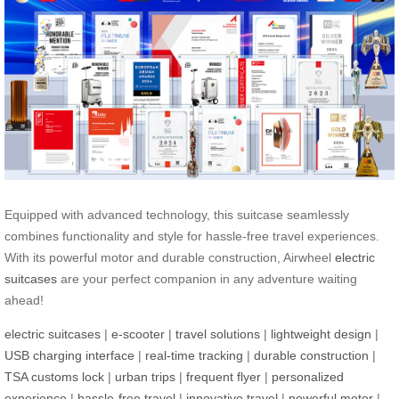
Equipped with advanced technology, this suitcase seamlessly
combines functionality and style for hassle-free travel experiences.
With its powerful motor and durable construction, Airwheel
electric
suitcases
are your perfect companion in any adventure waiting
ahead!
electric suitcases
|
e-scooter
|
travel solutions
|
lightweight design
|
USB charging interface
|
real-time tracking
|
durable construction
|
TSA customs lock
|
urban trips
|
frequent flyer
|
personalized
experience
|
hassle-free travel
|
innovative travel
|
powerful motor
|