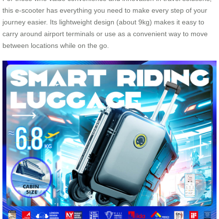
this e-scooter has everything you need to make every step of your
journey easier. Its lightweight design (about 9kg) makes it easy to
carry around airport terminals or use as a convenient way to move
between locations while on the go.