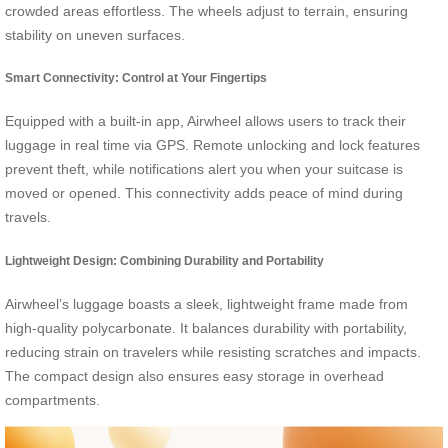
crowded areas effortless. The wheels adjust to terrain, ensuring
stability on uneven surfaces.
Smart Connectivity: Control at Your Fingertips
Equipped with a built-in app, Airwheel allows users to track their
luggage in real time via GPS. Remote unlocking and lock features
prevent theft, while notifications alert you when your suitcase is
moved or opened. This connectivity adds peace of mind during
travels.
Lightweight Design: Combining Durability and Portability
Airwheel’s luggage boasts a sleek, lightweight frame made from
high-quality polycarbonate. It balances durability with portability,
reducing strain on travelers while resisting scratches and impacts.
The compact design also ensures easy storage in overhead
compartments.