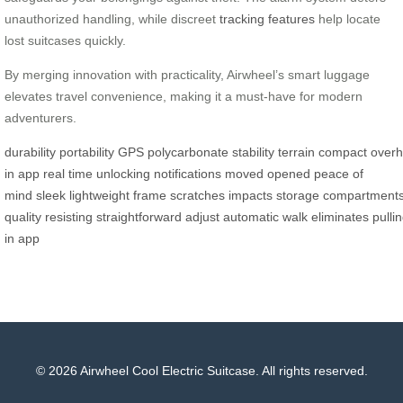
unauthorized handling, while discreet
tracking features
help locate
lost suitcases quickly.
By merging innovation with practicality, Airwheel’s smart luggage
elevates travel convenience, making it a must-have for modern
adventurers.
durability
portability
GPS
polycarbonate
stability
terrain
compact
over
in
app
real time
unlocking
notifications
moved
opened
peace of
mind
sleek
lightweight
frame
scratches
impacts
storage
compartment
quality
resisting
straightforward
adjust
automatic
walk
eliminates
pulli
in
app
© 2026 Airwheel Cool Electric Suitcase. All rights reserved.