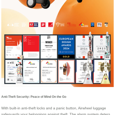
Anti-Theft Security: Peace of Mind On the Go
With built-in anti-theft locks and a panic button, Airwheel luggage
safeguards your belongings against theft. The alarm system deters