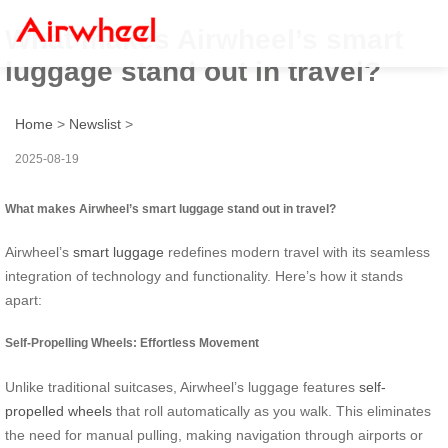
What makes Airwheel’s smart
luggage stand out in travel?
Home
>
Newslist
>
2025-08-19
What makes Airwheel’s smart luggage stand out in travel?
Airwheel’s
smart luggage
redefines modern travel with its seamless
integration of technology and functionality. Here’s how it stands
apart:
Self-Propelling Wheels: Effortless Movement
Unlike traditional suitcases, Airwheel’s luggage features
self-
propelled wheels
that roll automatically as you walk. This eliminates
the need for manual pulling, making navigation through airports or