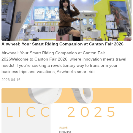
Airwheel: Your Smart Riding Companion at Canton Fair 2026
Airwheel: Your Smart Riding Companion at Canton Fair
2026Welcome to Canton Fair 2026, where innovation meets travel
needs! If you're seeking a revolutionary way to transform your
business trips and vacations, Airwheel's smart ridi...
2026-04-16