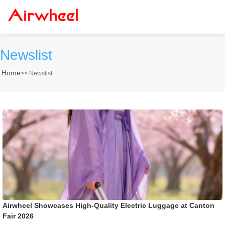
Newslist
Home
>>
Newslist
Airwheel Showcases High-Quality Electric Luggage at Canton
Fair 2026