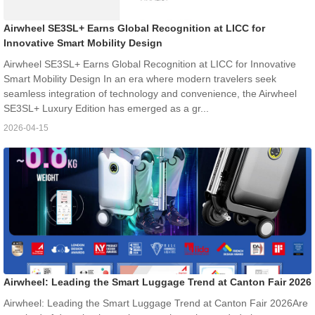
Airwheel SE3SL+ Earns Global Recognition at LICC for
Innovative Smart Mobility Design
Airwheel SE3SL+ Earns Global Recognition at LICC for Innovative
Smart Mobility Design In an era where modern travelers seek
seamless integration of technology and convenience, the Airwheel
SE3SL+ Luxury Edition has emerged as a gr...
2026-04-15
Airwheel: Leading the Smart Luggage Trend at Canton Fair 2026
Airwheel: Leading the Smart Luggage Trend at Canton Fair 2026Are