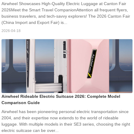
Airwheel Showcases High-Quality Electric Luggage at Canton Fair
2026Meet the Smart Travel CompanionAttention all frequent flyers,
business travelers, and tech-savvy explorers! The 2026 Canton Fair
(China Import and Export Fair) is...
2026-04-18
Airwheel Rideable Electric Suitcase 2026: Complete Model
Comparison Guide
Airwheel has been pioneering personal electric transportation since
2004, and their expertise now extends to the world of rideable
luggage. With multiple models in their SE3 series, choosing the right
electric suitcase can be over...