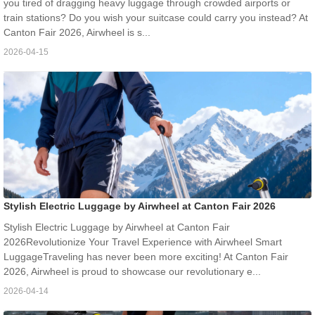
you tired of dragging heavy luggage through crowded airports or
train stations? Do you wish your suitcase could carry you instead? At
Canton Fair 2026, Airwheel is s...
2026-04-15
Stylish Electric Luggage by Airwheel at Canton Fair 2026
Stylish Electric Luggage by Airwheel at Canton Fair
2026Revolutionize Your Travel Experience with Airwheel Smart
LuggageTraveling has never been more exciting! At Canton Fair
2026, Airwheel is proud to showcase our revolutionary e...
2026-04-14