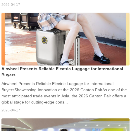
2026-04-17
Airwheel Presents Reliable Electric Luggage for International
Buyers
Airwheel Presents Reliable Electric Luggage for International
BuyersShowcasing Innovation at the 2026 Canton FairAs one of the
most anticipated trade events in Asia, the 2026 Canton Fair offers a
global stage for cutting-edge cons...
2026-04-17