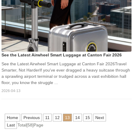
See the Latest Airwheel Smart Luggage at Canton Fair 2026
See the Latest Airwheel Smart Luggage at Canton Fair 2026Travel
Smarter, Not HarderIf you've ever dragged a heavy suitcase through
a sprawling airport terminal or trudged across a vast exhibition hall
floor, you know the struggle ...
2026-04-13
Home
Previous
11
12
13
14
15
Next
Last
Total[58]Page