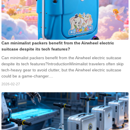
Can minimalist packers benefit from the Airwheel electric
suitcase despite its tech features?
Can minimalist packers benefit from the Airwheel electric suitcase
despite its tech features?IntroductionMinimalist travelers often skip
tech-heavy gear to avoid clutter, but the Airwheel electric suitcase
could be a game-changer....
2026-02-27