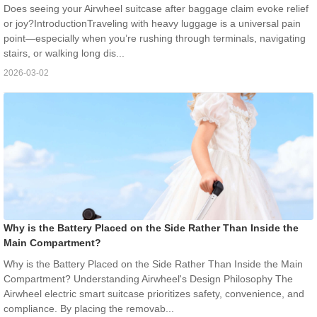
Does seeing your Airwheel suitcase after baggage claim evoke relief
or joy?IntroductionTraveling with heavy luggage is a universal pain
point—especially when you’re rushing through terminals, navigating
stairs, or walking long dis...
2026-03-02
Why is the Battery Placed on the Side Rather Than Inside the
Main Compartment?
Why is the Battery Placed on the Side Rather Than Inside the Main
Compartment? Understanding Airwheel's Design Philosophy The
Airwheel electric smart suitcase prioritizes safety, convenience, and
compliance. By placing the removab...