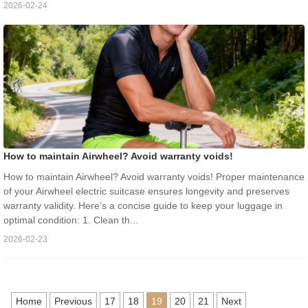
2026-02-24
How to maintain Airwheel? Avoid warranty voids!
How to maintain Airwheel? Avoid warranty voids! Proper maintenance
of your Airwheel electric suitcase ensures longevity and preserves
warranty validity. Here’s a concise guide to keep your luggage in
optimal condition: 1. Clean th...
2026-02-23
Home
Previous
17
18
19
20
21
Next