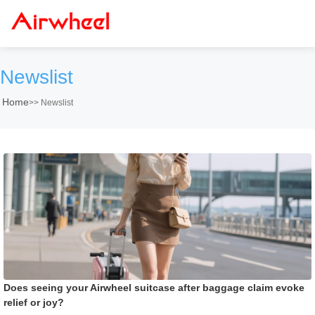
Newslist
Home
>>
Newslist
Does seeing your Airwheel suitcase after baggage claim evoke
relief or joy?