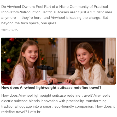
Do Airwheel Owners Feel Part of a Niche Community of Practical
Innovators?IntroductionElectric suitcases aren’t just a futuristic idea
anymore — they’re here, and Airwheel is leading the charge. But
beyond the tech specs, one ques...
2026-02-25
How does Airwheel lightweight suitcase redefine travel?
How does Airwheel lightweight suitcase redefine travel? Airwheel’s
electric suitcase blends innovation with practicality, transforming
traditional luggage into a smart, eco-friendly companion. How does it
redefine travel? Let’s br...