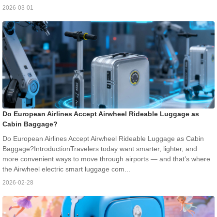
2026-03-01
Do European Airlines Accept Airwheel Rideable Luggage as
Cabin Baggage?
Do European Airlines Accept Airwheel Rideable Luggage as Cabin
Baggage?IntroductionTravelers today want smarter, lighter, and
more convenient ways to move through airports — and that’s where
the Airwheel electric smart luggage com...
2026-02-28