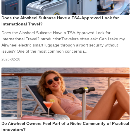
Does the Airwheel Suitcase Have a TSA-Approved Lock for
International Travel?
Does the Airwheel Suitcase Have a TSA-Approved Lock for
International Travel?IntroductionTravelers often ask: Can I take my
Airwheel electric smart luggage through airport security without
issues? One of the most common concerns i...
2026-02-26
Do Airwheel Owners Feel Part of a Niche Community of Practical
Innovators?